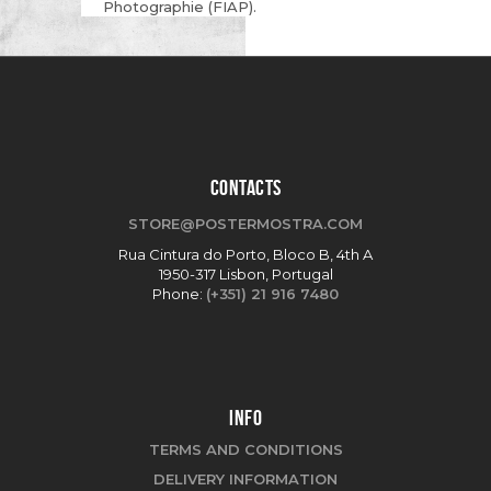
Photographie (FIAP).
CONTACTS
STORE@POSTERMOSTRA.COM
Rua Cintura do Porto, Bloco B, 4th A
1950-317 Lisbon, Portugal
Phone:
(+351) 21 916 7480
INFO
TERMS AND CONDITIONS
DELIVERY INFORMATION