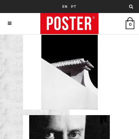
EN
PT
0