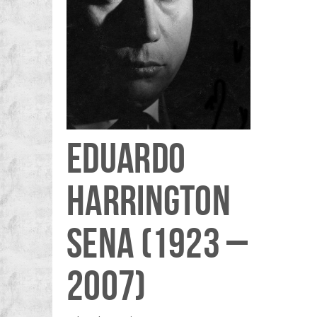
EDUARDO
HARRINGTON
SENA (1923 –
2007)