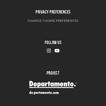
PRIVACY PREFERENCES
CHANGE COOKIE PREFERENCES
FOLLOW US
PROJECT