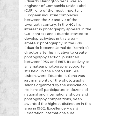
Eduardo Harrington Sena was an
engineer of Companhia União Fabril
(CUF), one of the most important
European industrial complexes
between the 30 and 70 of the
twentieth century. In the 40s his
interest in photography appears in the
CUF context and Eduardo started to
develop activities in this area –
amateur photography. In the 60s
Eduardo became Jornal do Barreiro’s
director after his initiative to create
photography section, published
between 1954 and 1957. Its activity as
an amateur photography supporter
still held up the Photo Club 6×6
Lisbon, were Eduardo H. Sena was
jury in majority of the photography
salons organized by the association.
He himself participated in dozens of
national and international shows and
photography competitions, been
awarded the highest distinction in this
area in 1962: Excellence Award
Fédération Internationale de