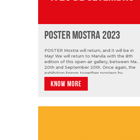
POSTER MOSTRA 2023
POSTER Mostra will return, and it will be in
May! We will return to Marvila with the 8th
edition of this open-air gallery, between May
20th and September 20th. Once again, the
exhibition brings together posters by
established and emerging authors, national
KNOW MORE
and international, from the most varied areas
on the walls. For the 3rd year in a row, we
are sponsored by the iconic brand Sandeman
and that is why we once again have two
Open Calls that challenge everyone to
participate and have their poster on the
walls, alongside other big names.