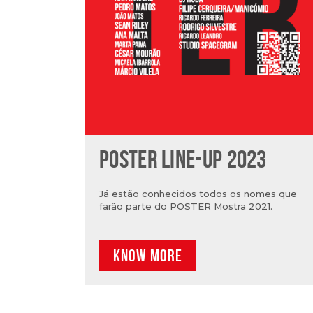
POSTER LINE-UP 2023
Já estão conhecidos todos os nomes que
farão parte do POSTER Mostra 2021.
KNOW MORE