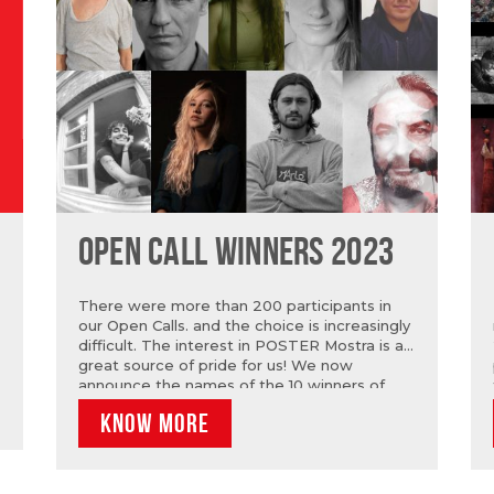
OPEN CALL WINNERS 2023
There were more than 200 participants in
our Open Calls. and the choice is increasingly
difficult. The interest in POSTER Mostra is a
great source of pride for us! We now
announce the names of the 10 winners of
OPEN CALL POSTER: Catarina Oscarinam
KNOW MORE
Giovana Medeiros, Gonçalo Lobo Pinheiro,
João Matos, Marta Paiva, Micaela Ibarrola
Nanda Gondim, Ricardo Cabra, Ricardo
Ferreira and Ricardo Leandro. In Open Call