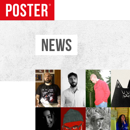
NEWS
TRENDS