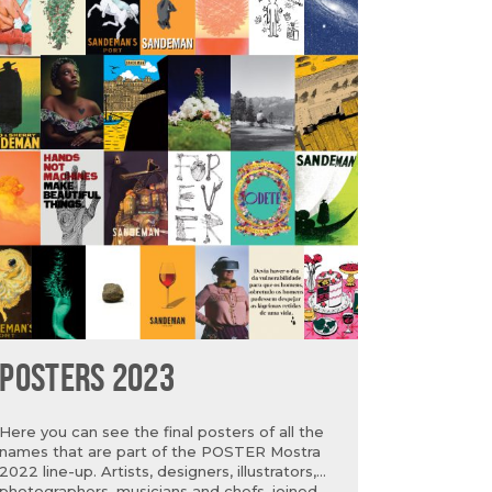
POSTERS 2023
Here you can see the final posters of all the
names that are part of the POSTER Mostra
2022 line-up. Artists, designers, illustrators,
photographers, musicians and chefs, joined