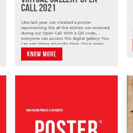
CALL 2021
Like last year, we created a poster
representing the all the entries we received
during our Open Call. With a QR code,
everyone can access this digital gallery! You
can see these artworks here. Once again,
our thanks to all who entered the
KNOW MORE
competition and to the quality of their
proposals.