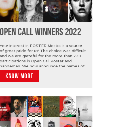
OPEN CALL WINNERS 2022
Your interest in POSTER Mostra is a source
of great pride for us! The choice was difficult
and we are grateful for the more than 220
participations in Open Call Poster and
Sandeman. We now announce the names of
the 10 winners of OPEN CALL POSTER: Anita
KNOW MORE
Gonçalves, Catarina do Carmo Rosa, Cristiana
Pereira da Silva, Eva Lopes, Leonardo Sol,
Patrícia Toscano, Ricardo Madeira, Sérgio
Condeço, Rita Grancho and Teresa Lamelas.
As for Open Call Sandeman, the winners are:
Adão Conde, Ayoze Magua, Daniela
Gonçalves, Inês Almeida Matos, Leonardo
Sol, Mendi Mendes and Valerie Ross.
Congratulations to all of you!…