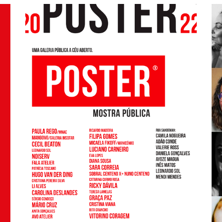
Sandeman, the 7 winners are: Alberto Faria,
Enrique Flores, João G. Soares, Paulo Netto,
Leonor Almeida, Rui Pinho and Titta Torres.
Thanks again to everyone who participated!