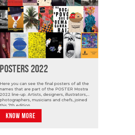
POSTERS 2022
Here you can see the final posters of all the
names that are part of the POSTER Mostra
2022 line-up. Artists, designers, illustrators,
photographers, musicians and chefs, joined
this 7th edition.
KNOW MORE