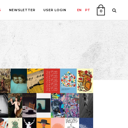
S
NEWSLETTER
USER LOGIN
EN
PT
0
PHY
ON