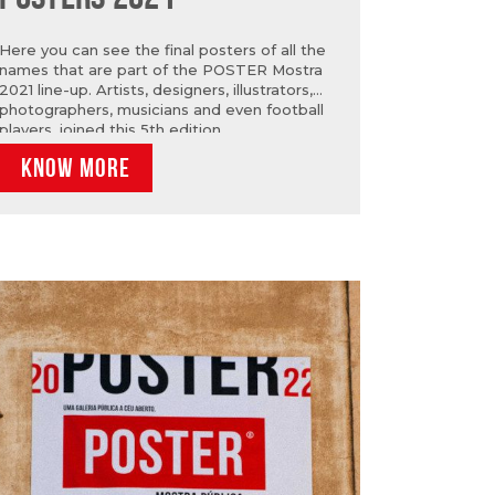
Here you can see the final posters of all the
names that are part of the POSTER Mostra
2021 line-up. Artists, designers, illustrators,
photographers, musicians and even football
players, joined this 5th edition.
KNOW MORE