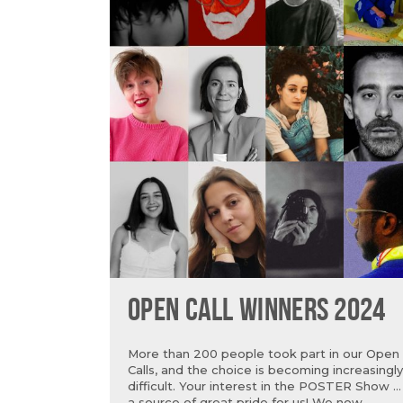
OPEN CALL WINNERS 2024
More than 200 people took part in our Open
Calls, and the choice is becoming increasingly
difficult. Your interest in the POSTER Show is
a source of great pride for us! We now