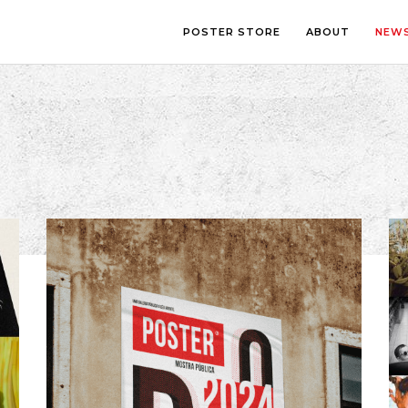
POSTER STORE
ABOUT
NEW
LOUNGE
PHOTOGRA
BEDROOM
ILLUSTRATI
OFFICE
LETTERING
CHILDREN’S ROOM
COLLAGE
COMIC ART
LINE ART