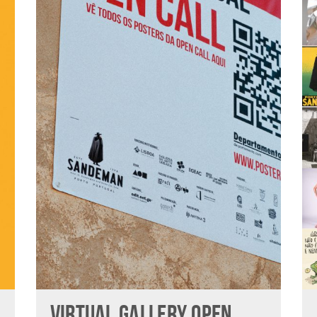
VIRTUAL GALLERY OPEN