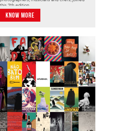
this 7th edition.
KNOW MORE