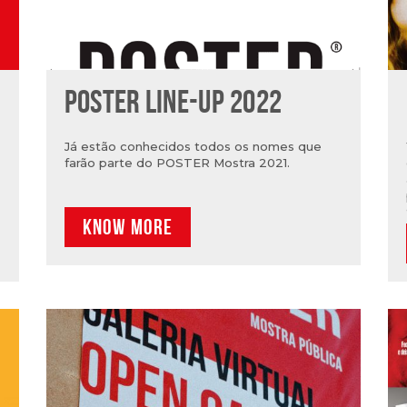
POSTER LINE-UP 2022
Já estão conhecidos todos os nomes que
farão parte do POSTER Mostra 2021.
KNOW MORE