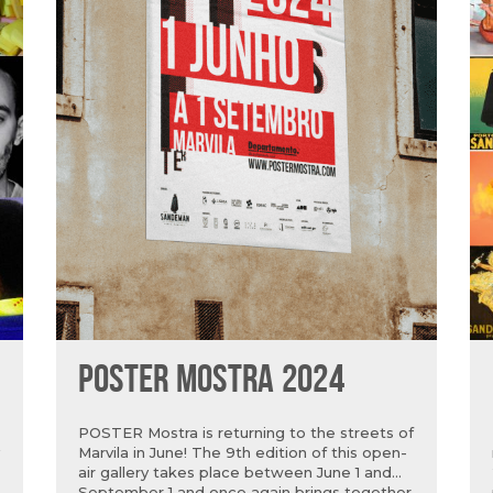
POSTER MOSTRA 2024
POSTER Mostra is returning to the streets of
Marvila in June! The 9th edition of this open-
air gallery takes place between June 1 and
September 1 and once again brings together