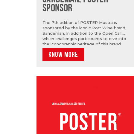
SPONSOR
The 7th edition of POSTER Mostra is
sponsored by the iconic Port Wine brand,
Sandeman. In addition to the Open Call,
which challenges participants to dive into
the iconographic heritage of this brand,
Sandeman will also be present in Marvila
KNOW MORE
during the exhibition! From July 2nd, visit Rua
Sandeman (Rua Capitão Leitão) and you can
learn more about the brand’s journey and its
relationship with Art.