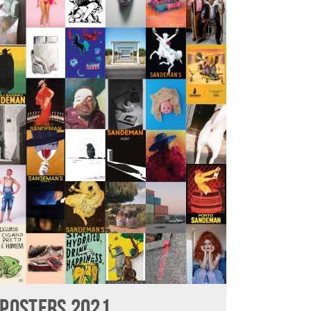
POSTERS 2021