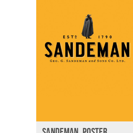
SANDEMAN, POSTER