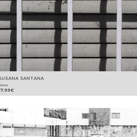
SUSANA SANTANA
FROM
17.99
€