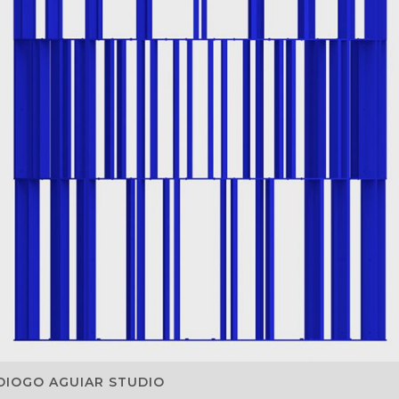
DIOGO AGUIAR STUDIO