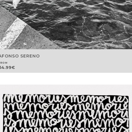
AFONSO SERENO
FROM
34.99
€