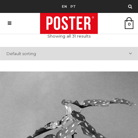
EN
PT
0
Showing all 31 results
Default sorting