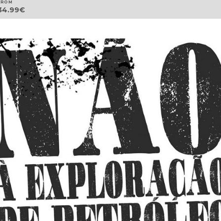
FROM
34.99
€