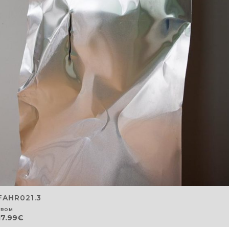
FAHR021.3
FROM
17.99
€