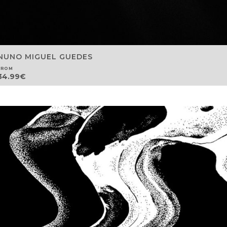
NUNO MIGUEL GUEDES
FROM
34.99
€