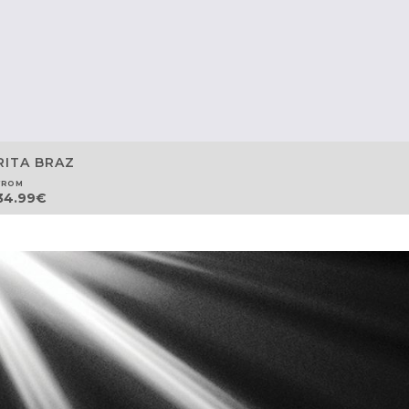
RITA BRAZ
FROM
34.99
€