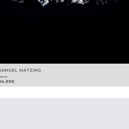
SAMUEL MATZING
FROM
34.99
€