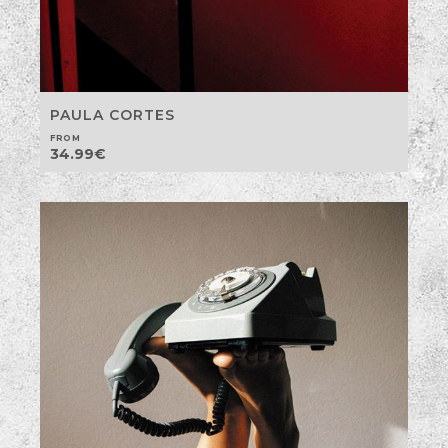
PAULA CORTES
FROM
34.99
€