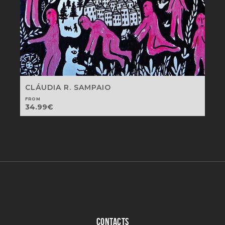
CLÁUDIA R. SAMPAIO
FROM
34.99
€
CONTACTS