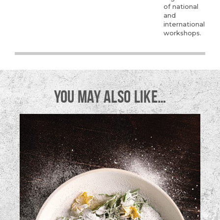
of national
and
international
workshops.
YOU MAY ALSO LIKE…