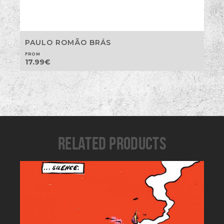
PAULO ROMÃO BRÁS
FROM
17.99
€
RELATED PRODUCTS