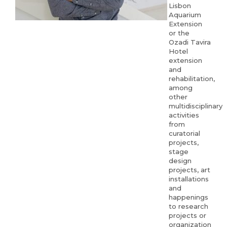
Lisbon
Aquarium
Extension
or the
Ozadi Tavira
Hotel
extension
and
rehabilitation,
among
other
multidisciplinary
activities
from
curatorial
projects,
stage
design
projects, art
installations
and
happenings
to research
projects or
organization