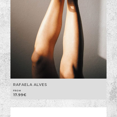
RAFAELA ALVES
FROM
17.99
€