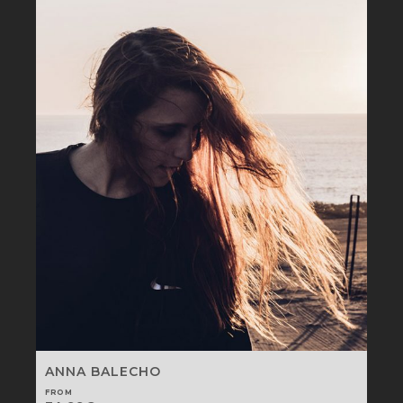
ANNA BALECHO
FROM