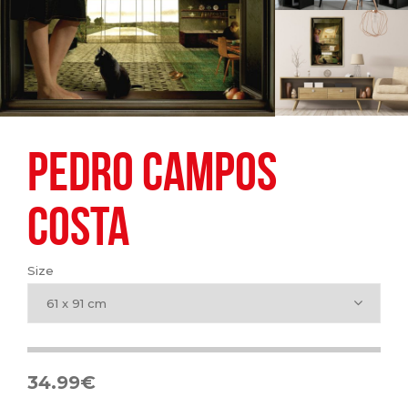
PEDRO CAMPOS
COSTA
Size
61 x 91 cm
34.99
€