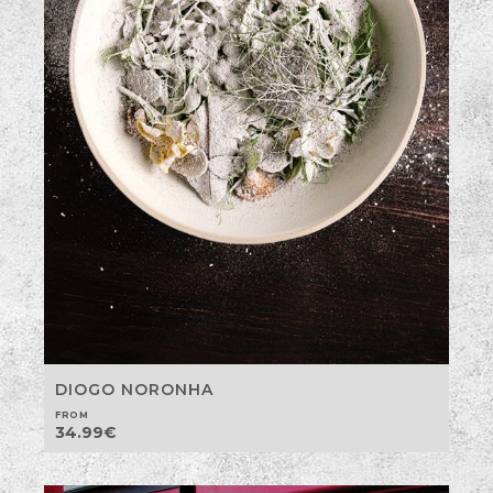
DIOGO NORONHA
FROM
34.99
€