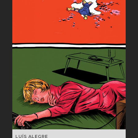
LUÍS ALEGRE