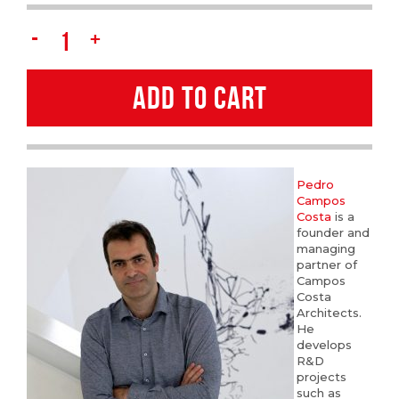
Pedro
Campos
ADD TO CART
Costa
quantity
Pedro
Campos
Costa
is a
founder and
managing
partner of
Campos
Costa
Architects.
He
develops
R&D
projects
such as