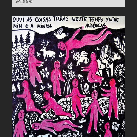
34.99
€