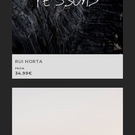
RUI HORTA
FROM
34.99
€