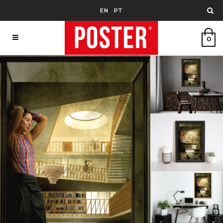
EN
PT
0