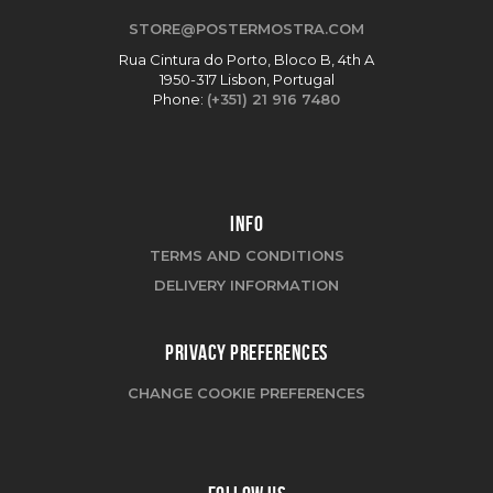
STORE@POSTERMOSTRA.COM
Rua Cintura do Porto, Bloco B, 4th A
1950-317 Lisbon, Portugal
Phone:
(+351) 21 916 7480
INFO
TERMS AND CONDITIONS
DELIVERY INFORMATION
PRIVACY PREFERENCES
CHANGE COOKIE PREFERENCES