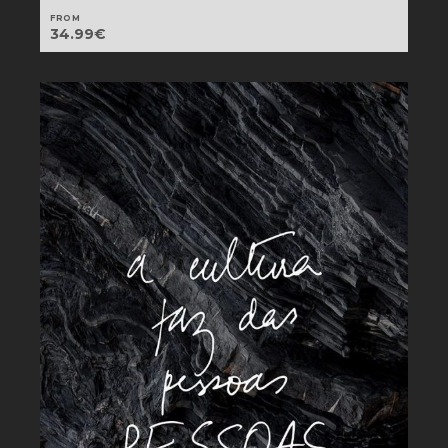
FROM
34.99
€