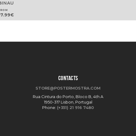
BINAU
FROM
17.99
€
CONTACTS
STORE@POSTERMOSTRA.COM
Rua Cintura do Porto, Bloco B, 4th A
1950-317 Lisbon, Portugal
Phone:
(+351) 21 916 7480