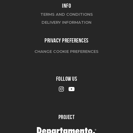
INFO
TERMS AND CONDITIONS
DELIVERY INFORMATION
PRIVACY PREFERENCES
CHANGE COOKIE PREFERENCES
FOLLOW US
PROJECT