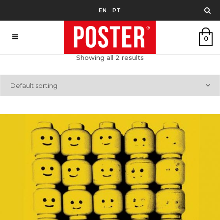
EN
PT
0
Showing all 2 results
Default sorting