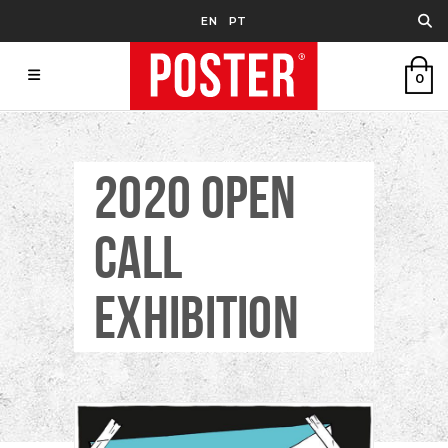
EN
PT
0
2020 OPEN
CALL
EXHIBITION