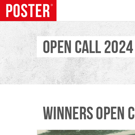
OPEN CALL 2024
TRENDS
WINNERS OPEN C