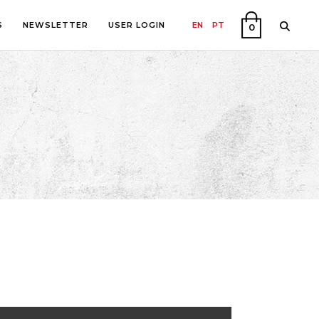
S
NEWSLETTER
USER LOGIN
EN
PT
0
PHY
ON