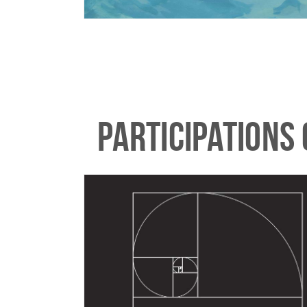
PARTICIPATIONS