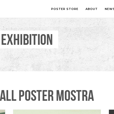
POSTER STORE
ABOUT
NEW
 EXHIBITION
LOUNGE
PHOTOGRA
BEDROOM
ILLUSTRATI
OFFICE
LETTERING
CHILDREN’S ROOM
COLLAGE
COMIC ART
LINE ART
ALL POSTER MOSTRA