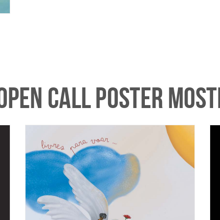
 OPEN CALL POSTER MOS