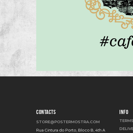
CONTACTS
INFO
TERMS
STORE@POSTERMOSTRA.COM
DELIV
Rua Cintura do Porto, Bloco B, 4th A