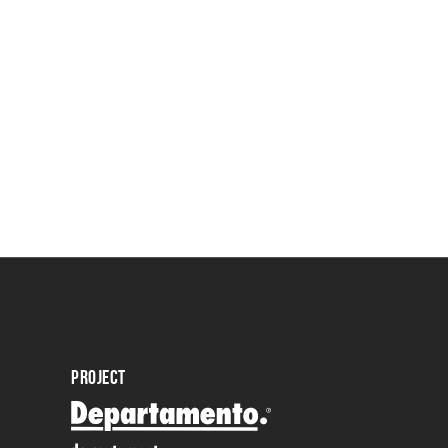
PROJECT