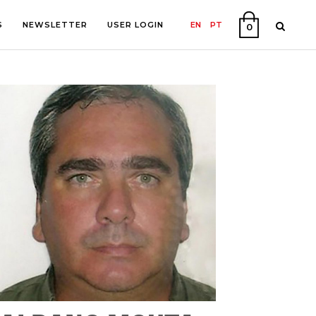
S
NEWSLETTER
USER LOGIN
EN
PT
0
PHY
ON