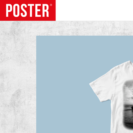
TRENDS