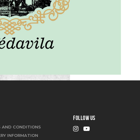
FOLLOW US
 AND CONDITIONS
ERY INFORMATION