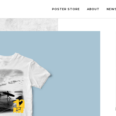
POSTER STORE
ABOUT
NEW
LOUNGE
PHOTOGRA
BEDROOM
ILLUSTRATI
OFFICE
LETTERING
CHILDREN’S ROOM
COLLAGE
COMIC ART
LINE ART