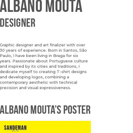
ALBANO MOUTA
DESIGNER
Graphic designer and art finalizer with over
30 years of experience. Born in Santos, São
Paulo, I have been living in Braga for six
years. Passionate about Portuguese culture
and inspired by its cities and traditions, I
dedicate myself to creating T-shirt designs
and developing logos, combining a
contemporary aesthetic with technical
precision and visual expressiveness.
ALBANO MOUTA’S POSTER