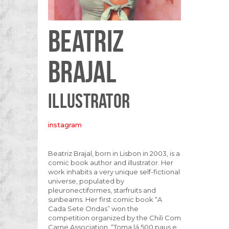
BEATRIZ
BRAJAL
ILLUSTRATOR
instagram
Beatriz Brajal, born in Lisbon in 2003, is a
comic book author and illustrator. Her
work inhabits a very unique self-fictional
universe, populated by
pleuronectiformes, starfruits and
sunbeams. Her first comic book “A
Cada Sete Ondas” won the
competition organized by the Chili Com
Carne Association, “Toma lá 500 paus e