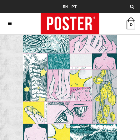
EN
PT
0