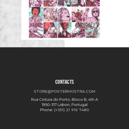
CONTACTS
STORE@POSTERMOSTRA.COM
Rua Cintura do Porto, Bloco B, 4th A
1950-317 Lisbon, Portugal
Phone:
(+351) 21 916 7480