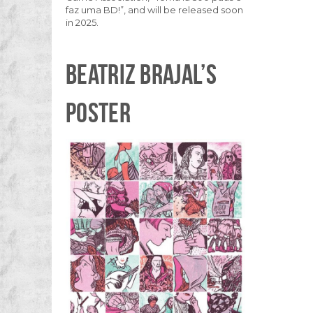
faz uma BD!”, and will be released soon
in 2025.
BEATRIZ BRAJAL’S
POSTER