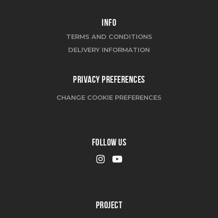
INFO
TERMS AND CONDITIONS
DELIVERY INFORMATION
PRIVACY PREFERENCES
CHANGE COOKIE PREFERENCES
FOLLOW US
PROJECT