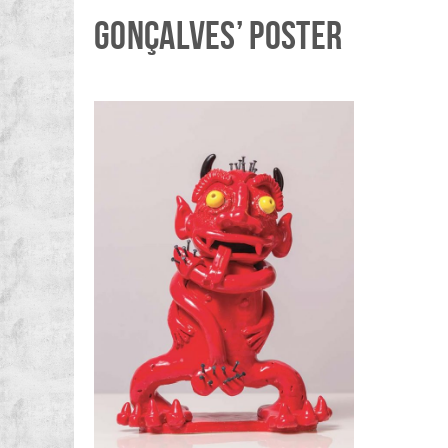
GONÇALVES’ POSTER