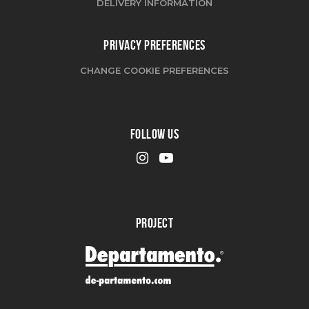
DELIVERY INFORMATION
PRIVACY PREFERENCES
CHANGE COOKIE PREFERENCES
FOLLOW US
PROJECT