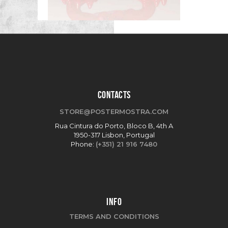
CONTACTS
STORE@POSTERMOSTRA.COM
Rua Cintura do Porto, Bloco B, 4th A
1950-317 Lisbon, Portugal
Phone:
(+351) 21 916 7480
INFO
TERMS AND CONDITIONS