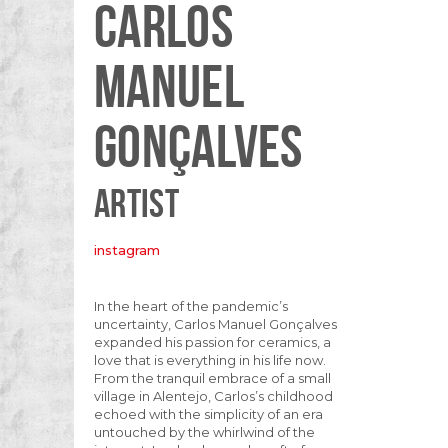
CARLOS
MANUEL
GONÇALVES
ARTIST
instagram
In the heart of the pandemic’s
uncertainty, Carlos Manuel Gonçalves
expanded his passion for ceramics, a
love that is everything in his life now.
From the tranquil embrace of a small
village in Alentejo, Carlos’s childhood
echoed with the simplicity of an era
untouched by the whirlwind of the