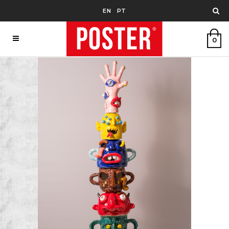
EN
PT
0