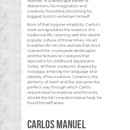
internet. In a landscape bereft of
distractions, his imagination and
creativity flourished, becoming his
biggest tools to entertain himself.
Born of that bygone simplicity, Carlos’s
work encapsulates the essence of a
traditional life, teeming with the vibrant
popular culture of those times. His art
breathes life into the animals that once
roamed the countryside landscapes
and the fantastical creatures that
danced in his childhood daydreams.
Today, all these creatures, shaped by
nostalgia, embody the language and
identity of his creations. Ceramics, the
alchemy of earth and fire, became the
perfect way through which Carlos
resurrected his essence and his roots.
Amidst the kiln’s transformative heat, he
found himself anew.
CARLOS MANUEL