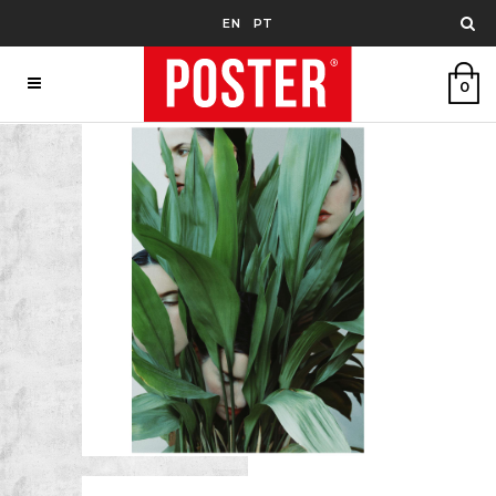
EN
PT
0