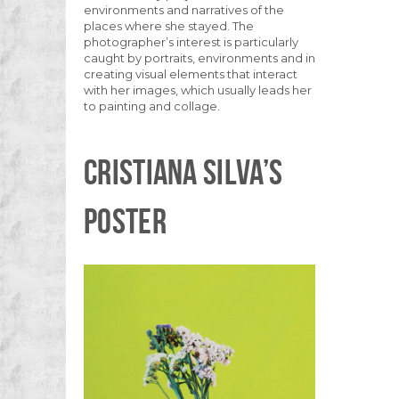
environments and narratives of the
places where she stayed. The
photographer’s interest is particularly
caught by portraits, environments and in
creating visual elements that interact
with her images, which usually leads her
to painting and collage.
CRISTIANA SILVA’S
POSTER