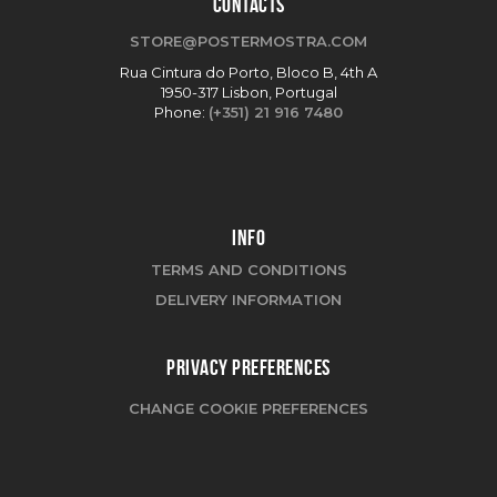
CONTACTS
STORE@POSTERMOSTRA.COM
Rua Cintura do Porto, Bloco B, 4th A
1950-317 Lisbon, Portugal
Phone:
(+351) 21 916 7480
INFO
TERMS AND CONDITIONS
DELIVERY INFORMATION
PRIVACY PREFERENCES
CHANGE COOKIE PREFERENCES