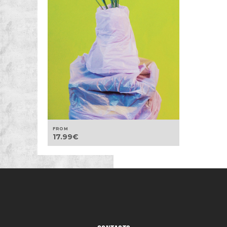
FROM
17.99
€