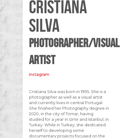
CRISTIANA
SILVA
PHOTOGRAPHER/VISUAL
ARTIST
instagram
Cristiana Silva was born in 1995. She is a
photographer as well as a visual artist
and currently lives in central Portugal.
She finished her Photography degree in
2020, in the city of Tomar, having
studied for a year in Izmir and Istanbul, in
Turkey. While in Turkey, she dedicated
herself to developing some
documentary projects focused on the