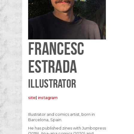
FRANCESC
ESTRADA
ILLUSTRATOR
site
|
instagram
Illustrator and comics artist, born in
Barcelona, Spain.
He has published zines with Jumbopress
(2019), Apa-apa comics (2020) and