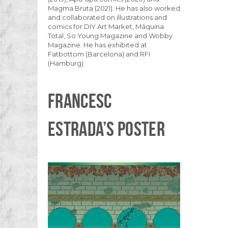
Magma Bruta (2021). He has also worked
and collaborated on illustrations and
comics for DIY Art Market, Máquina
Total, So Young Magazine and Wobby
Magazine. He has exhibited at
Fatbottom (Barcelona) and RFI
(Hamburg).
FRANCESC
ESTRADA’S POSTER