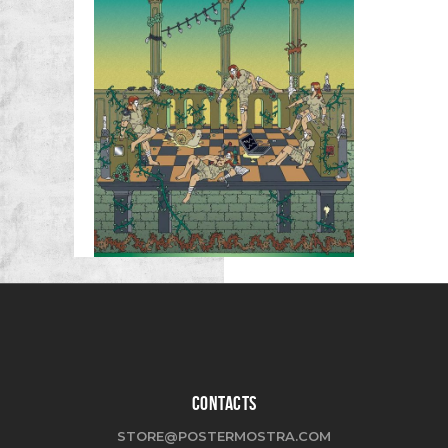
CONTACTS
STORE@POSTERMOSTRA.COM