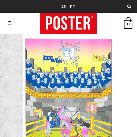
EN
PT
0