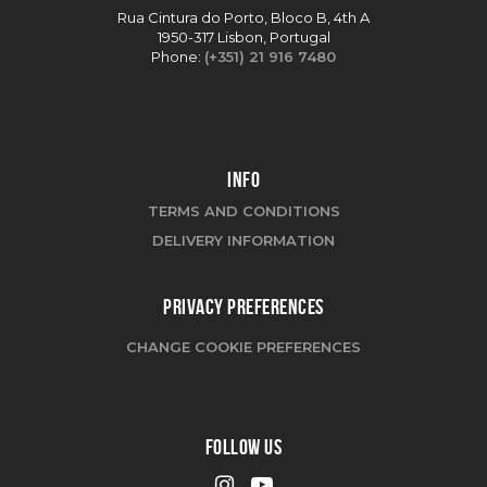
Rua Cintura do Porto, Bloco B, 4th A
1950-317 Lisbon, Portugal
Phone:
(+351) 21 916 7480
INFO
TERMS AND CONDITIONS
DELIVERY INFORMATION
PRIVACY PREFERENCES
CHANGE COOKIE PREFERENCES
FOLLOW US