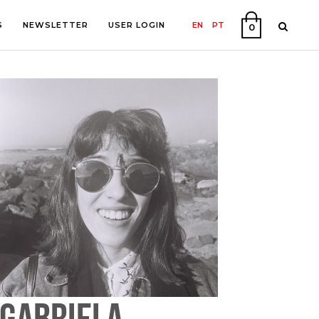
S
NEWSLETTER
USER LOGIN
EN
PT
0
PHY
ON
GABRIELA