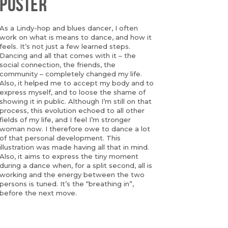
POSTER
As a Lindy-hop and blues dancer, I often
work on what is means to dance, and how it
feels. It’s not just a few learned steps.
Dancing and all that comes with it – the
social connection, the friends, the
community – completely changed my life.
Also, it helped me to accept my body and to
express myself, and to loose the shame of
showing it in public. Although I’m still on that
process, this evolution echoed to all other
fields of my life, and I feel I’m stronger
woman now. I therefore owe to dance a lot
of that personal development. This
illustration was made having all that in mind.
Also, it aims to express the tiny moment
during a dance when, for a split second, all is
working and the energy between the two
persons is tuned. It’s the “breathing in”,
before the next move.