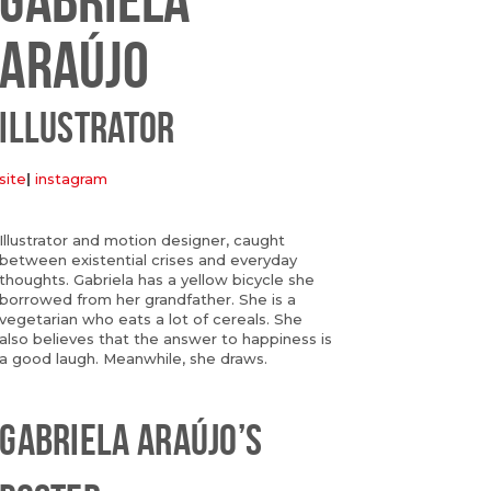
ARAÚJO
ILLUSTRATOR
site
|
instagram
Illustrator and motion designer, caught
between existential crises and everyday
thoughts. Gabriela has a yellow bicycle she
borrowed from her grandfather. She is a
vegetarian who eats a lot of cereals. She
also believes that the answer to happiness is
a good laugh. Meanwhile, she draws.
GABRIELA ARAÚJO’S