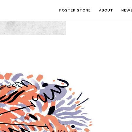
POSTER STORE
ABOUT
NEW
LOUNGE
PHOTOGRA
BEDROOM
ILLUSTRATI
OFFICE
LETTERING
CHILDREN’S ROOM
COLLAGE
COMIC ART
LINE ART