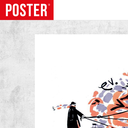
TRENDS