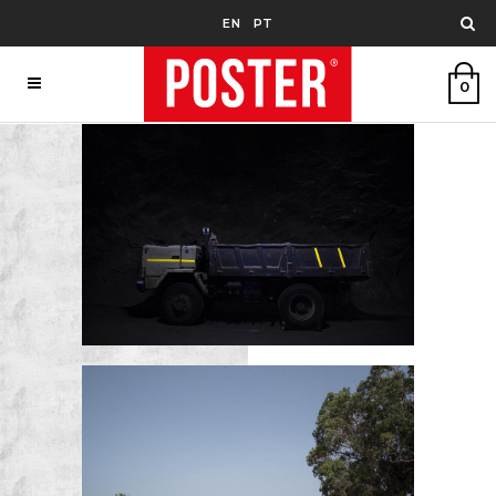
EN
PT
0