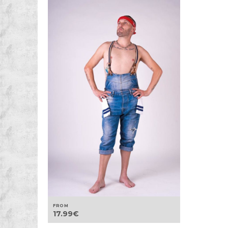
FROM
17.99
€