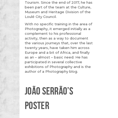
Tourism. Since the end of 2017, he has
been part of the team at the Culture,
Museum and Heritage Division of the
Loulé City Council.
With no specific training in the area of
Photography, it emerged initially as a
complement to his professional
activity, then as a way to document
the various journeys that, over the last
twenty years, have taken him across
Europe and a bit of Africa, and finally
as an – almost – basic need. He has
participated in several collective
exhibitions of Photography and is the
author of a Photography blog.
JOÃO SERRÃO’S
POSTER