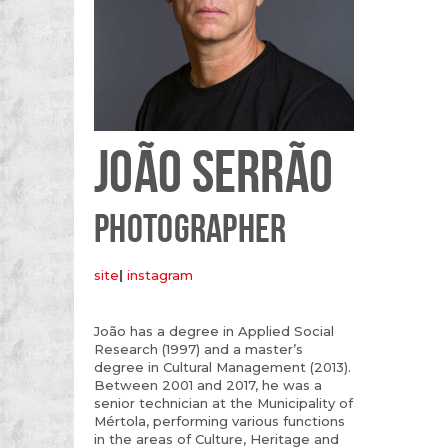
JOÃO SERRÃO
PHOTOGRAPHER
site
|
instagram
João has a degree in Applied Social
Research (1997) and a master’s
degree in Cultural Management (2013).
Between 2001 and 2017, he was a
senior technician at the Municipality of
Mértola, performing various functions
in the areas of Culture, Heritage and