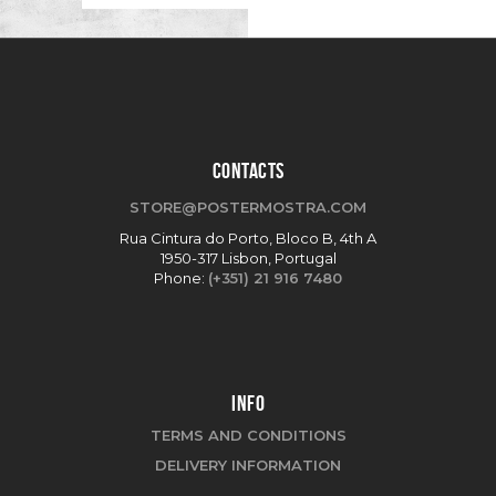
CONTACTS
STORE@POSTERMOSTRA.COM
Rua Cintura do Porto, Bloco B, 4th A
1950-317 Lisbon, Portugal
Phone:
(+351) 21 916 7480
INFO
TERMS AND CONDITIONS
DELIVERY INFORMATION