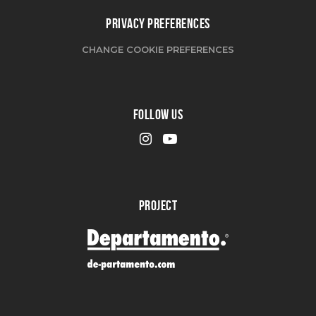
PRIVACY PREFERENCES
CHANGE COOKIE PREFERENCES
FOLLOW US
PROJECT