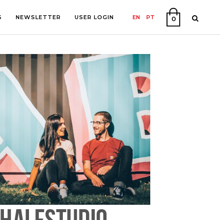
S
NEWSLETTER
USER LOGIN
EN
PT
0
PHY
ON
HALFSTUDIO