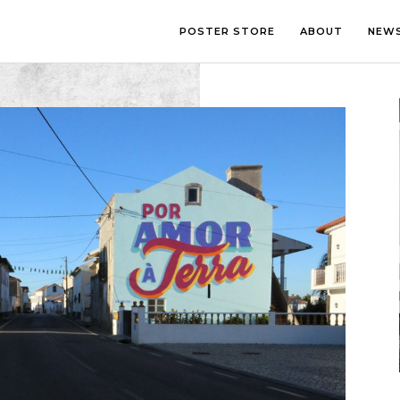
POSTER STORE
ABOUT
NEW
LOUNGE
PHOTOGRA
BEDROOM
ILLUSTRATI
OFFICE
LETTERING
CHILDREN’S ROOM
COLLAGE
COMIC ART
LINE ART