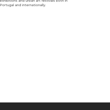
exhibitions and urban art festivals both in
Portugal and internationally.