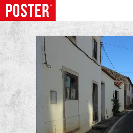
TRENDS