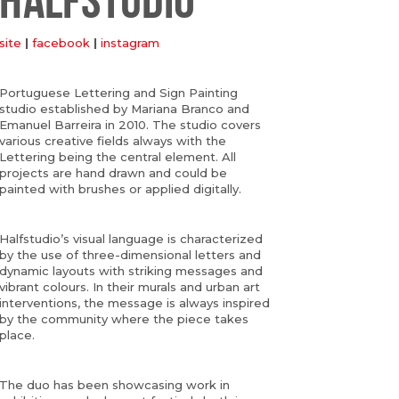
site
|
facebook
|
instagram
Portuguese Lettering and Sign Painting
studio established by Mariana Branco and
Emanuel Barreira in 2010. The studio covers
various creative fields always with the
Lettering being the central element. All
projects are hand drawn and could be
painted with brushes or applied digitally.
Halfstudio’s visual language is characterized
by the use of three-dimensional letters and
dynamic layouts with striking messages and
vibrant colours. In their murals and urban art
interventions, the message is always inspired
by the community where the piece takes
place.
The duo has been showcasing work in