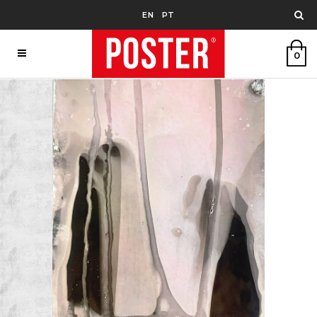
EN
PT
0