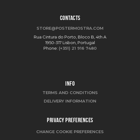
CONTACTS
STORE@POSTERMOSTRA.COM
Rua Cintura do Porto, Bloco B, 4th A
1950-317 Lisbon, Portugal
Phone:
(+351) 21 916 7480
INFO
TERMS AND CONDITIONS
DELIVERY INFORMATION
PRIVACY PREFERENCES
CHANGE COOKIE PREFERENCES