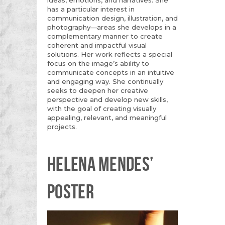
has a particular interest in
communication design, illustration, and
photography—areas she develops in a
complementary manner to create
coherent and impactful visual
solutions. Her work reflects a special
focus on the image’s ability to
communicate concepts in an intuitive
and engaging way. She continually
seeks to deepen her creative
perspective and develop new skills,
with the goal of creating visually
appealing, relevant, and meaningful
projects.
HELENA MENDES’
POSTER