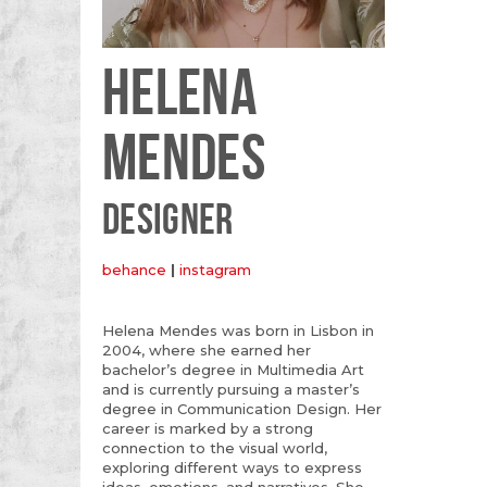
HELENA
MENDES
DESIGNER
behance
|
instagram
Helena Mendes was born in Lisbon in
2004, where she earned her
bachelor’s degree in Multimedia Art
and is currently pursuing a master’s
degree in Communication Design. Her
career is marked by a strong
connection to the visual world,
exploring different ways to express
ideas, emotions, and narratives. She