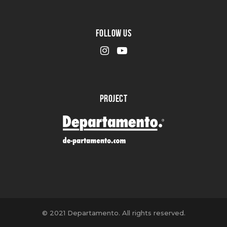
FOLLOW US
PROJECT
© 2021 Departamento. All rights reserved.