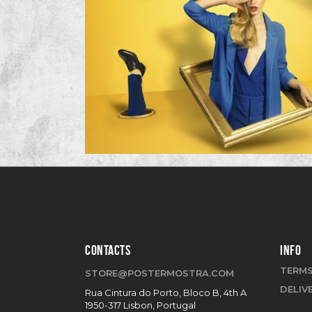
CONTACTS
INFO
TERMS
STORE@POSTERMOSTRA.COM
DELIV
Rua Cintura do Porto, Bloco B, 4th A
1950-317 Lisbon, Portugal