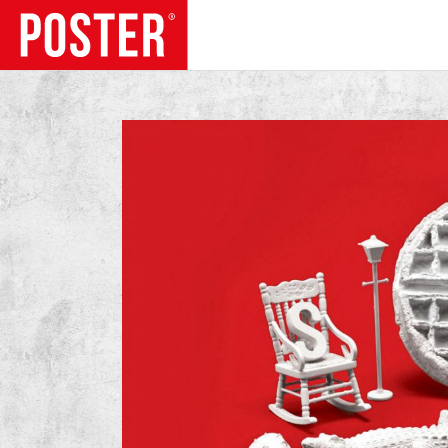
TRENDS