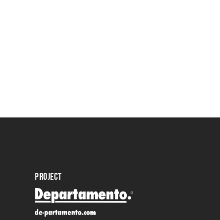
PROJECT