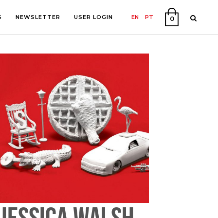
S
NEWSLETTER
USER LOGIN
EN
PT
0
PHY
ON
JESSICA WALSH