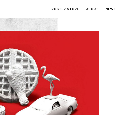
POSTER STORE
ABOUT
NEW
LOUNGE
PHOTOGRA
BEDROOM
ILLUSTRATI
OFFICE
LETTERING
CHILDREN’S ROOM
COLLAGE
COMIC ART
LINE ART