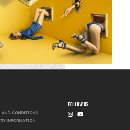
FOLLOW US
 AND CONDITIONS
ERY INFORMATION