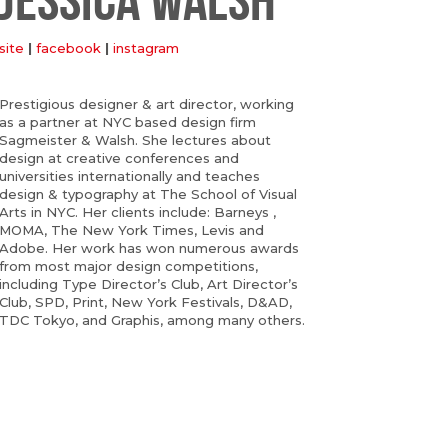
site
|
facebook
|
instagram
Prestigious designer & art director, working
as a partner at NYC based design firm
Sagmeister & Walsh. She lectures about
design at creative conferences and
universities internationally and teaches
design & typography at The School of Visual
Arts in NYC. Her clients include: Barneys ,
MOMA, The New York Times, Levis and
Adobe. Her work has won numerous awards
from most major design competitions,
including Type Director’s Club, Art Director’s
Club, SPD, Print, New York Festivals, D&AD,
TDC Tokyo, and Graphis, among many others.