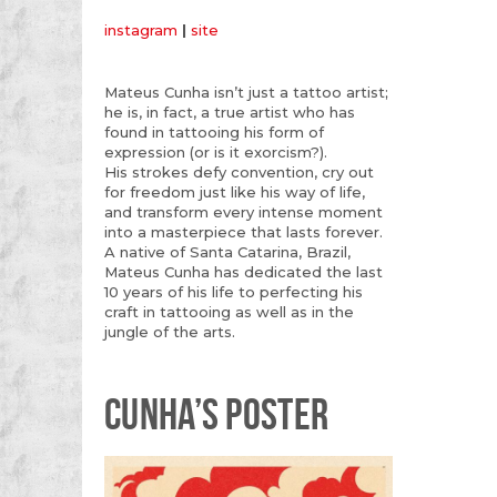
instagram
|
site
Mateus Cunha isn’t just a tattoo artist;
he is, in fact, a true artist who has
found in tattooing his form of
expression (or is it exorcism?).
His strokes defy convention, cry out
for freedom just like his way of life,
and transform every intense moment
into a masterpiece that lasts forever.
A native of Santa Catarina, Brazil,
Mateus Cunha has dedicated the last
10 years of his life to perfecting his
craft in tattooing as well as in the
jungle of the arts.
CUNHA’S POSTER