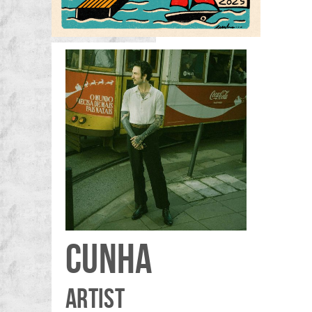
CUNHA
ARTIST