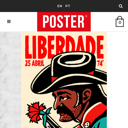
EN
PT
0