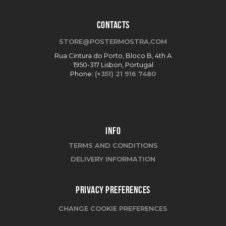
CONTACTS
STORE@POSTERMOSTRA.COM
Rua Cintura do Porto, Bloco B, 4th A
1950-317 Lisbon, Portugal
Phone:
(+351) 21 916 7480
INFO
TERMS AND CONDITIONS
DELIVERY INFORMATION
PRIVACY PREFERENCES
CHANGE COOKIE PREFERENCES