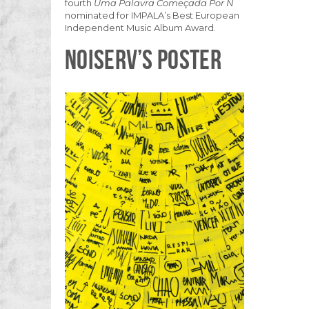
fourth
Uma Palavra Começada Por N
nominated for IMPALA’s Best European
Independent Music Album Award.
NOISERV’S POSTER