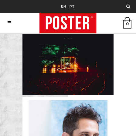
EN
PT
0