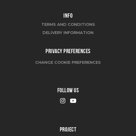
INFO
TERMS AND CONDITIONS
DELIVERY INFORMATION
PRIVACY PREFERENCES
CHANGE COOKIE PREFERENCES
FOLLOW US
PROJECT