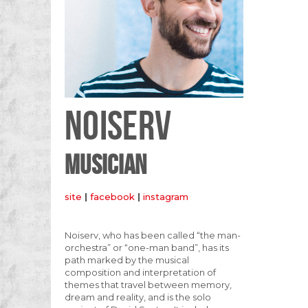
NOISERV
MUSICIAN
site
|
facebook
|
instagram
Noiserv, who has been called “the man-
orchestra” or “one-man band”, has its
path marked by the musical
composition and interpretation of
themes that travel between memory,
dream and reality, and is the solo