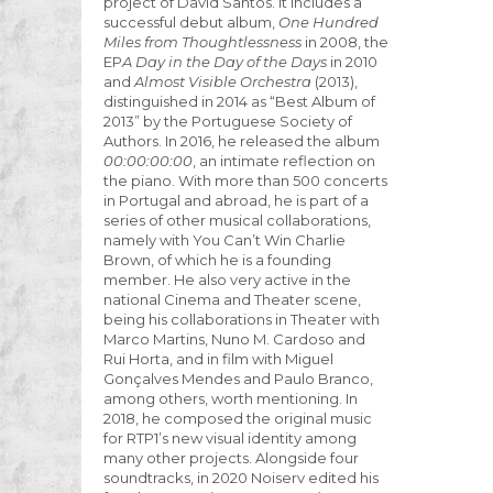
project of David Santos. It includes a
successful debut album,
One Hundred
Miles from Thoughtlessness
in 2008, the
EP
A Day in the Day of the Days
in 2010
and
Almost Visible Orchestra
(2013),
distinguished in 2014 as “Best Album of
2013” by the Portuguese Society of
Authors. In 2016, he released the album
00:00:00:00
, an intimate reflection on
the piano. With more than 500 concerts
in Portugal and abroad, he is part of a
series of other musical collaborations,
namely with You Can’t Win Charlie
Brown, of which he is a founding
member. He also very active in the
national Cinema and Theater scene,
being his collaborations in Theater with
Marco Martins, Nuno M. Cardoso and
Rui Horta, and in film with Miguel
Gonçalves Mendes and Paulo Branco,
among others, worth mentioning. In
2018, he composed the original music
for RTP1’s new visual identity among
many other projects. Alongside four
soundtracks, in 2020 Noiserv edited his