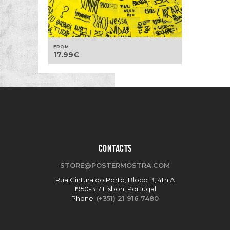
FROM
17.99
€
CONTACTS
STORE@POSTERMOSTRA.COM
Rua Cintura do Porto, Bloco B, 4th A
1950-317 Lisbon, Portugal
Phone:
(+351) 21 916 7480