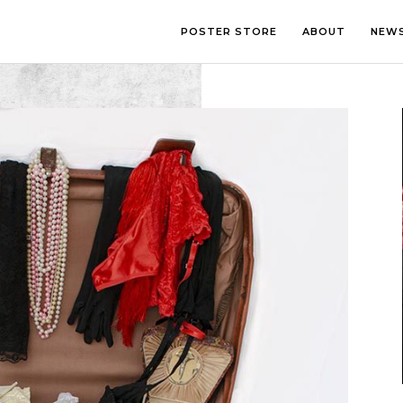
POSTER STORE
ABOUT
NEW
LOUNGE
PHOTOGRA
BEDROOM
ILLUSTRATI
OFFICE
LETTERING
CHILDREN’S ROOM
COLLAGE
COMIC ART
LINE ART