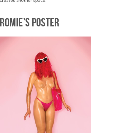
creates another space.
ROMIE’S POSTER