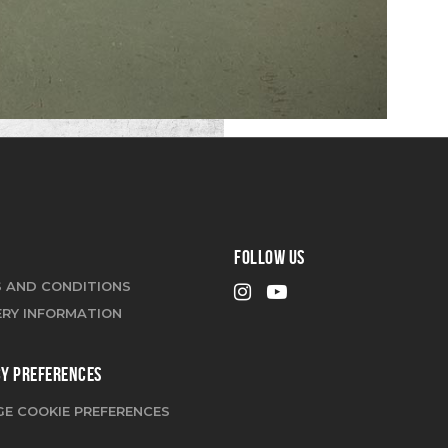
FOLLOW US
 AND CONDITIONS
ERY INFORMATION
CY PREFERENCES
E COOKIE PREFERENCES