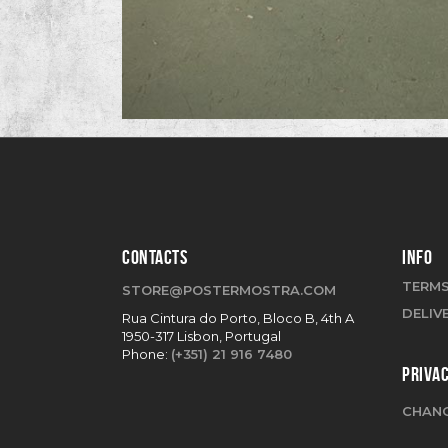
CONTACTS
INFO
TERMS
STORE@POSTERMOSTRA.COM
DELIV
Rua Cintura do Porto, Bloco B, 4th A
1950-317 Lisbon, Portugal
Phone:
(+351) 21 916 7480
PRIVA
CHANG