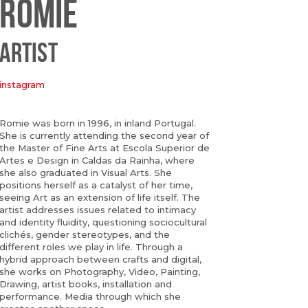
ROMIE
ARTIST
instagram
Romie was born in 1996, in inland Portugal.
She is currently attending the second year of
the Master of Fine Arts at Escola Superior de
Artes e Design in Caldas da Rainha, where
she also graduated in Visual Arts. She
positions herself as a catalyst of her time,
seeing Art as an extension of life itself. The
artist addresses issues related to intimacy
and identity fluidity, questioning sociocultural
clichés, gender stereotypes, and the
different roles we play in life. Through a
hybrid approach between crafts and digital,
she works on Photography, Video, Painting,
Drawing, artist books, installation and
performance. Media through which she