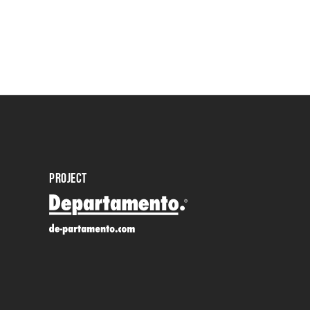
PROJECT