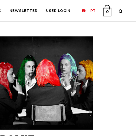
S
NEWSLETTER
USER LOGIN
EN
PT
0
PHY
ON