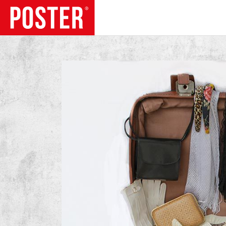
TRENDS