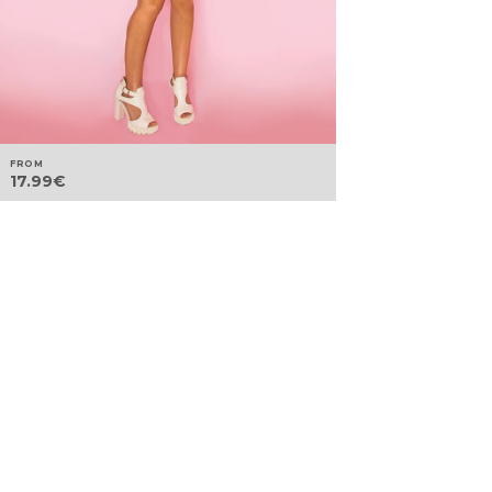
FROM
17.99
€