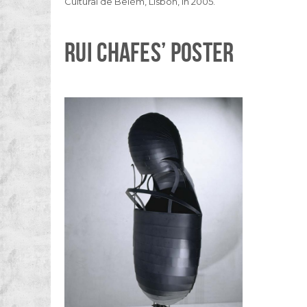
Cultural de Belém, Lisbon, in 2005.
RUI CHAFES’ POSTER