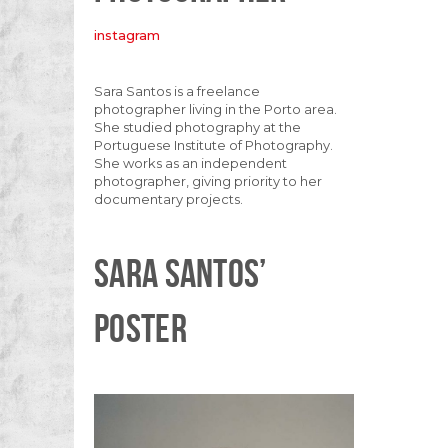
instagram
Sara Santos is a freelance
photographer living in the Porto area.
She studied photography at the
Portuguese Institute of Photography.
She works as an independent
photographer, giving priority to her
documentary projects.
SARA SANTOS’
POSTER