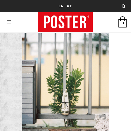
EN
PT
0