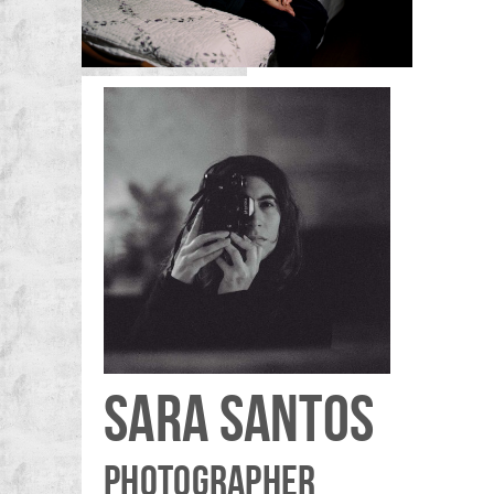
SARA SANTOS
PHOTOGRAPHER