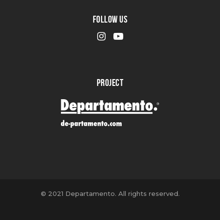
FOLLOW US
PROJECT
© 2021 Departamento. All rights reserved.