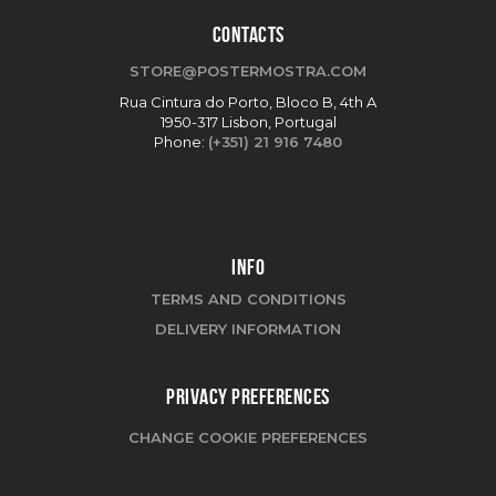
CONTACTS
STORE@POSTERMOSTRA.COM
Rua Cintura do Porto, Bloco B, 4th A
1950-317 Lisbon, Portugal
Phone:
(+351) 21 916 7480
INFO
TERMS AND CONDITIONS
DELIVERY INFORMATION
PRIVACY PREFERENCES
CHANGE COOKIE PREFERENCES