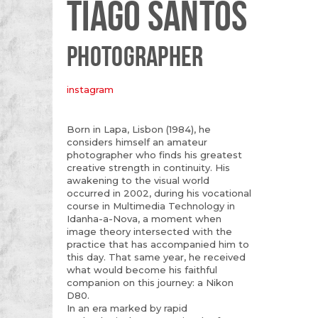
TIAGO SANTOS
PHOTOGRAPHER
instagram
Born in Lapa, Lisbon (1984), he
considers himself an amateur
photographer who finds his greatest
creative strength in continuity. His
awakening to the visual world
occurred in 2002, during his vocational
course in Multimedia Technology in
Idanha-a-Nova, a moment when
image theory intersected with the
practice that has accompanied him to
this day. That same year, he received
what would become his faithful
companion on this journey: a Nikon
D80.
In an era marked by rapid