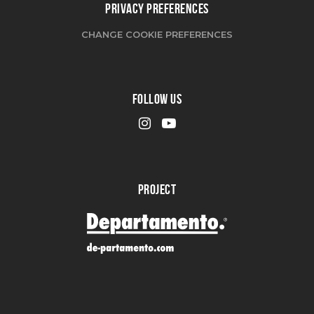
PRIVACY PREFERENCES
CHANGE COOKIE PREFERENCES
FOLLOW US
PROJECT