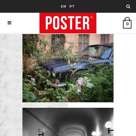
EN
PT
0