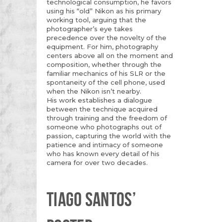
technological consumption, he favors
using his “old” Nikon as his primary
working tool, arguing that the
photographer’s eye takes
precedence over the novelty of the
equipment. For him, photography
centers above all on the moment and
composition, whether through the
familiar mechanics of his SLR or the
spontaneity of the cell phone, used
when the Nikon isn’t nearby.
His work establishes a dialogue
between the technique acquired
through training and the freedom of
someone who photographs out of
passion, capturing the world with the
patience and intimacy of someone
who has known every detail of his
camera for over two decades.
TIAGO SANTOS’