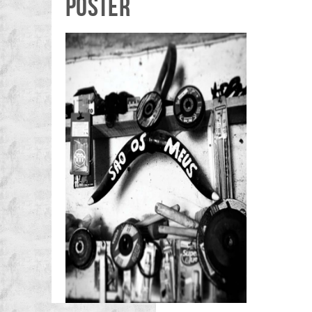
POSTER