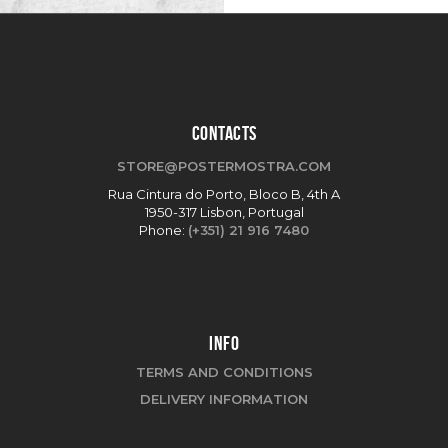
CONTACTS
STORE@POSTERMOSTRA.COM
Rua Cintura do Porto, Bloco B, 4th A
1950-317 Lisbon, Portugal
Phone:
(+351) 21 916 7480
INFO
TERMS AND CONDITIONS
DELIVERY INFORMATION