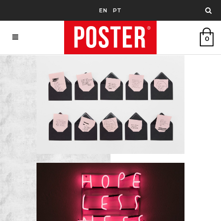
EN
PT
0