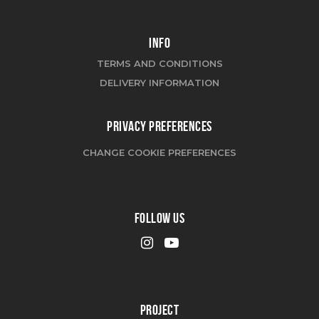
INFO
TERMS AND CONDITIONS
DELIVERY INFORMATION
PRIVACY PREFERENCES
CHANGE COOKIE PREFERENCES
FOLLOW US
PROJECT