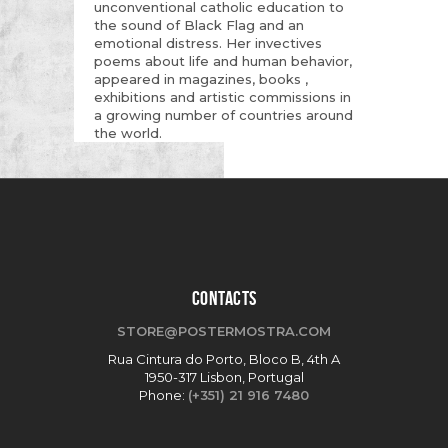
unconventional catholic education to
the sound of Black Flag and an
emotional distress. Her invectives
poems about life and human behavior,
appeared in magazines, books ,
exhibitions and artistic commissions in
a growing number of countries around
the world.
CONTACTS
STORE@POSTERMOSTRA.COM
Rua Cintura do Porto, Bloco B, 4th A
1950-317 Lisbon, Portugal
Phone:
(+351) 21 916 7480