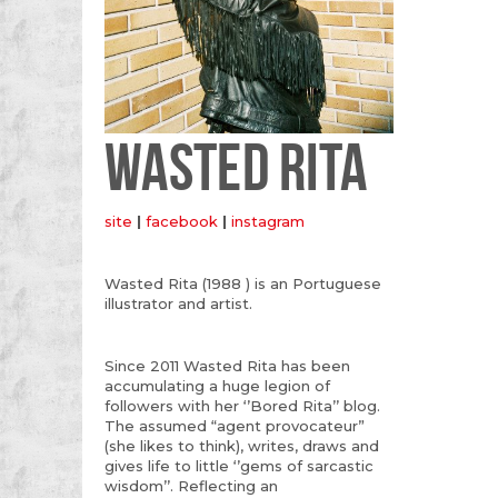
WASTED RITA
site
|
facebook
|
instagram
Wasted Rita (1988 ) is an Portuguese
illustrator and artist.
Since 2011 Wasted Rita has been
accumulating a huge legion of
followers with her ‘’Bored Rita’’ blog.
The assumed “agent provocateur”
(she likes to think), writes, draws and
gives life to little ‘’gems of sarcastic
wisdom’’. Reflecting an