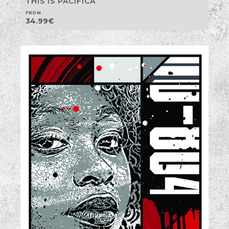
THIS IS PACIFICA
FROM
34.99
€