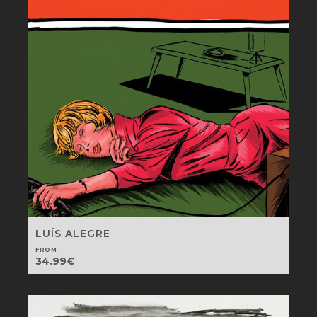
LUÍS ALEGRE
FROM
34.99
€