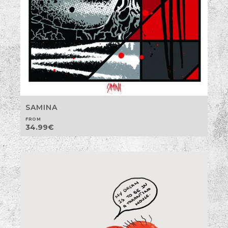
SAMINA
FROM
34.99
€