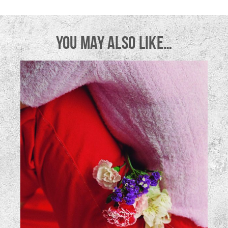
YOU MAY ALSO LIKE…