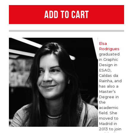
Rodrigues
ADD TO CART
quantity
Elsa
Rodrigues
graduated
in Graphic
Design in
ESAD,
Caldas da
Rainha, and
has also a
Master’s
Degree in
the
academic
field. She
moved to
Madrid in
2013 to join