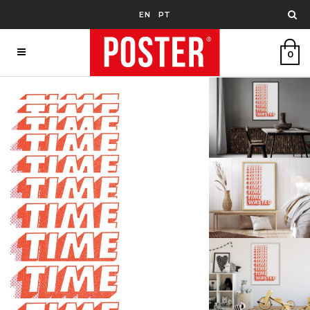
EN
PT
0