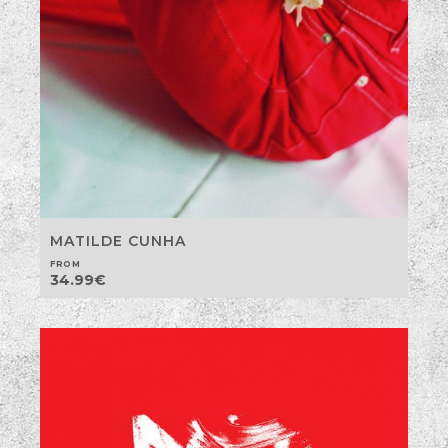
MATILDE CUNHA
FROM
34.99
€