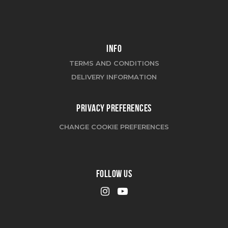
INFO
TERMS AND CONDITIONS
DELIVERY INFORMATION
PRIVACY PREFERENCES
CHANGE COOKIE PREFERENCES
FOLLOW US