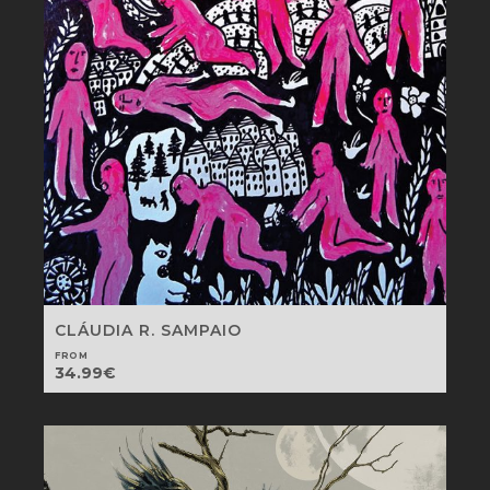
CLÁUDIA R. SAMPAIO
FROM
34.99
€