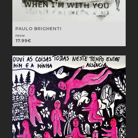
PAULO BRIGHENTI
FROM
17.99
€