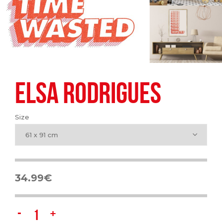
ELSA RODRIGUES
Size
61 x 91 cm
34.99
€
Elsa