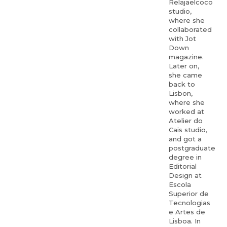
Relajaelcoco
studio,
where she
collaborated
with Jot
Down
magazine.
Later on,
she came
back to
Lisbon,
where she
worked at
Atelier do
Cais studio,
and got a
postgraduate
degree in
Editorial
Design at
Escola
Superior de
Tecnologias
e Artes de
Lisboa. In