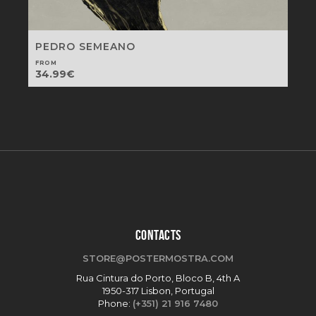
PEDRO SEMEANO
FROM
34.99
€
CONTACTS
STORE@POSTERMOSTRA.COM
Rua Cintura do Porto, Bloco B, 4th A
1950-317 Lisbon, Portugal
Phone:
(+351) 21 916 7480