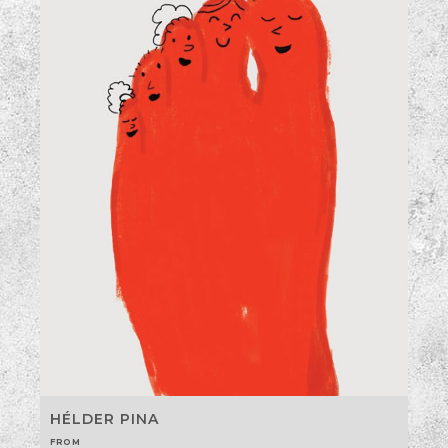
HÉLDER PINA
FROM