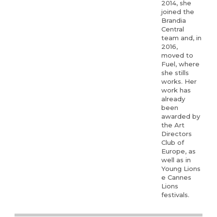
2014, she
joined the
Brandia
Central
team and, in
2016,
moved to
Fuel, where
she stills
works. Her
work has
already
been
awarded by
the Art
Directors
Club of
Europe, as
well as in
Young Lions
e Cannes
Lions
festivals.