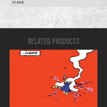
17.99
€
RELATED PRODUCTS