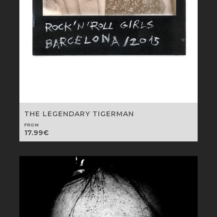
THE LEGENDARY TIGERMAN
FROM
17.99
€