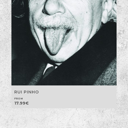
RUI PINHO
FROM
17.99
€