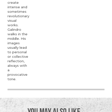
create
intense and
sometimes
revolutionary
visual
works.
Galindro
walks in the
middle. His
images
usually lead
to personal
or collective
reflection,
always with
a
provocative
tone.
YOU MAY ALSO LIKE…