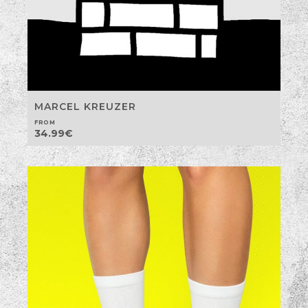
MARCEL KREUZER
FROM
34.99
€