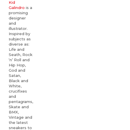
Kid
Galindro
is a
promising
designer
and
illustrator.
Inspired by
subjects as
diverse as:
Life and
Seath, Rock
‘n’ Roll and
Hip Hop,
God and
Satan,
Black and
White,
crucifixes
and
pentagrams,
Skate and
BMX,
Vintage and
the latest
sneakers to