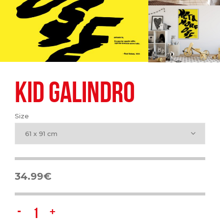
KID GALINDRO
Size
61 x 91 cm
34.99
€
KID