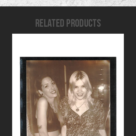
RELATED PRODUCTS