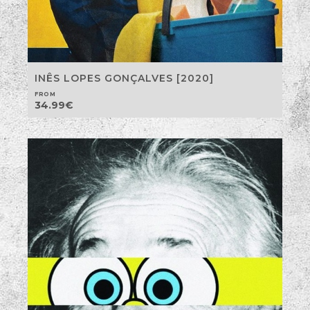
INÊS LOPES GONÇALVES [2020]
FROM
34.99
€