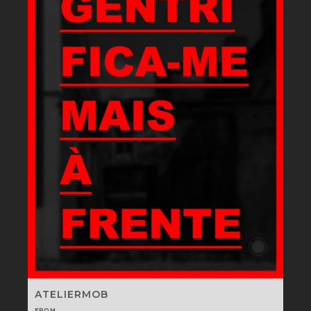
ATELIERMOB
FROM