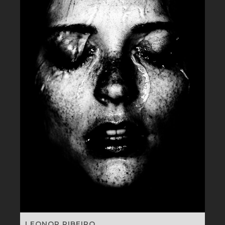
LEONOR RIBEIRO