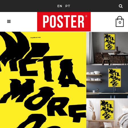
EN
PT
0