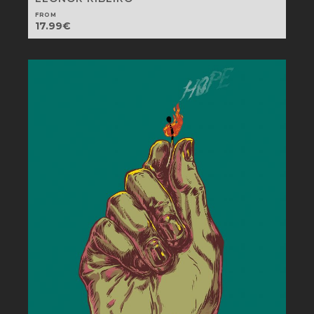
FROM
17.99
€