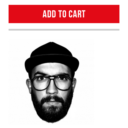
GALINDRO
ADD TO CART
quantity