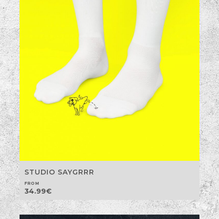
STUDIO SAYGRRR
FROM
34.99
€