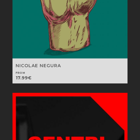
NICOLAE NEGURA
FROM
17.99
€