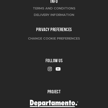
INFO
TERMS AND CONDITIONS
DELIVERY INFORMATION
PRIVACY PREFERENCES
CHANGE COOKIE PREFERENCES
FOLLOW US
PROJECT