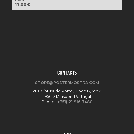
17.99
€
CONTACTS
STORE@POSTERMOSTRA.COM
Rua Cintura do Porto, Bloco B, 4th A
1950-317 Lisbon, Portugal
Phone:
(+351) 21 916 7480