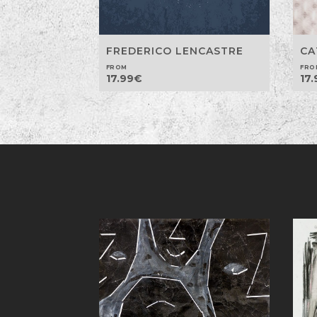
CA
FREDERICO LENCASTRE
FRO
FROM
17.
17.99
€