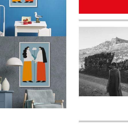
quantity