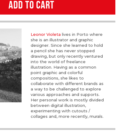
ADD TO CART
Leonor Violeta
lives in Porto where
she is an illustrator and graphic
designer. Since she learned to hold
a pencil she has never stopped
drawing, but only recently ventured
into the world of freelance
illustration. Having as a common
point graphic and colorful
compositions, she likes to
collaborate with different brands as
a way to be challenged to explore
various approaches and supports.
Her personal work is mostly divided
between digital illustration,
experimenting with cutouts /
collages and, more recently, murals.