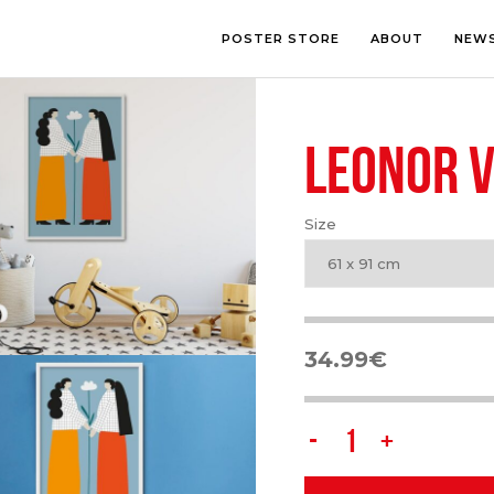
POSTER STORE
ABOUT
NEW
LEONOR V
LOUNGE
PHOTOGRA
BEDROOM
ILLUSTRATI
OFFICE
LETTERING
Size
CHILDREN’S ROOM
COLLAGE
COMIC ART
61 x 91 cm
LINE ART
34.99
€
Leonor
Violeta