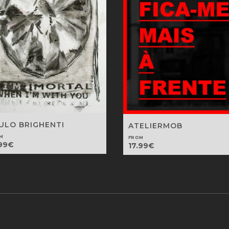
ULO BRIGHENTI
ATELIERMOB
M
FROM
99
€
17.99
€