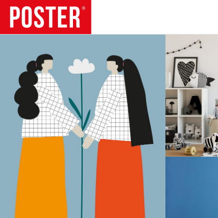
TRENDS