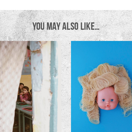
YOU MAY ALSO LIKE…