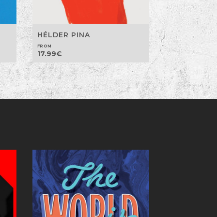
HÉLDER PINA
FROM
17.99
€