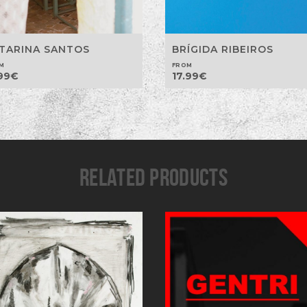
TARINA SANTOS
BRÍGIDA RIBEIROS
M
FROM
99
€
17.99
€
RELATED PRODUCTS