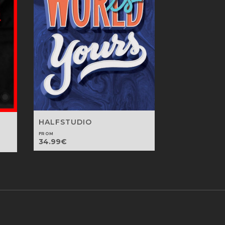
HALFSTUDIO
FROM
34.99
€