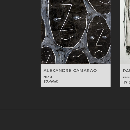
ALEXANDRE CAMARAO
PA
FROM
FRO
17.99
€
17.