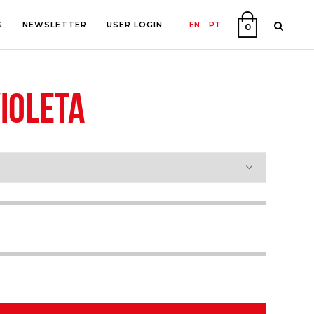
S
NEWSLETTER
USER LOGIN
EN
PT
0
IOLETA
PHY
ON