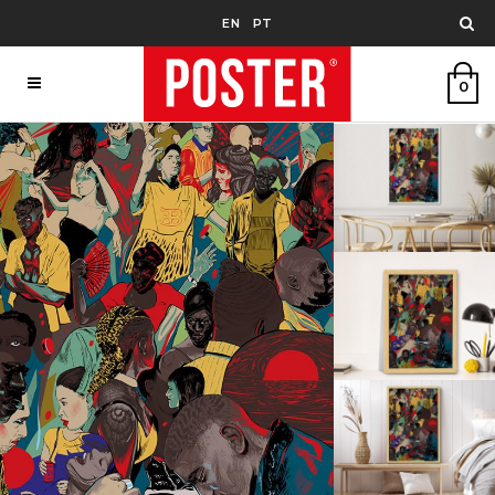
EN
PT
0