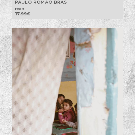
PAULO ROMÃO BRÁS
FROM
17.99
€