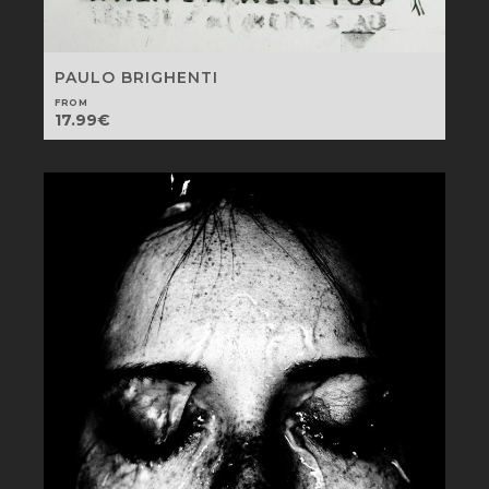
PAULO BRIGHENTI
FROM
17.99
€