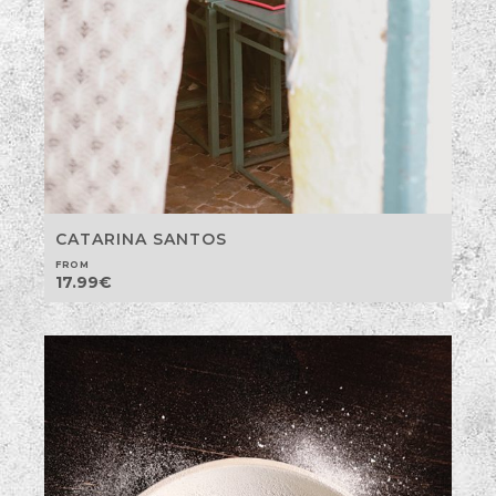
CATARINA SANTOS
FROM
17.99
€