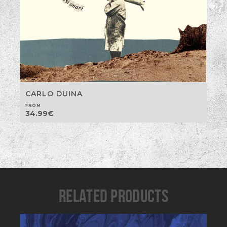
CARLO DUINA
FROM
34.99
€
RELATED PRODUCTS