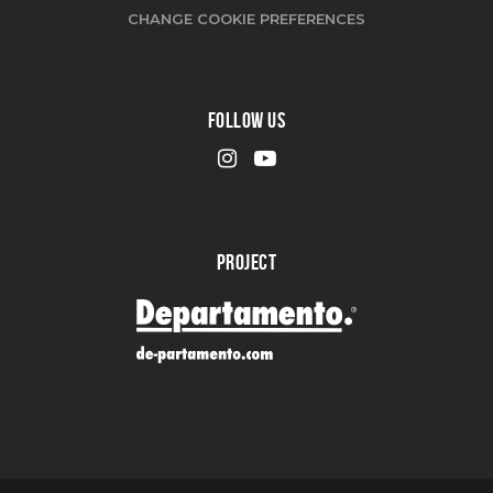
CHANGE COOKIE PREFERENCES
FOLLOW US
PROJECT