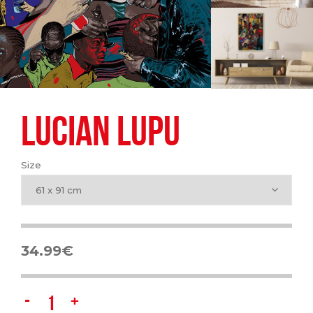
LUCIAN LUPU
Size
61 x 91 cm
34.99
€
Lucian