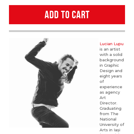
Lupu
ADD TO CART
quantity
Lucian Lupu
is an artist
with a solid
background
in Graphic
Design and
eight years
of
experience
as agency
Art
Director.
Graduating
from The
National
University of
Arts in Iași