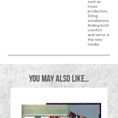
such as
music
production,
DJing,
installations,
finding both
comfort
and terror in
the new
media.
YOU MAY ALSO LIKE…