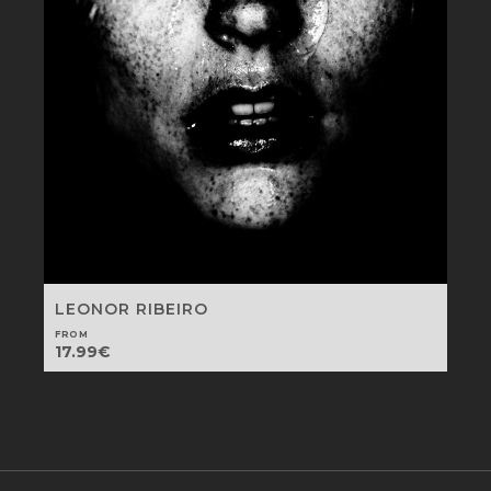
LEONOR RIBEIRO
FROM
17.99
€