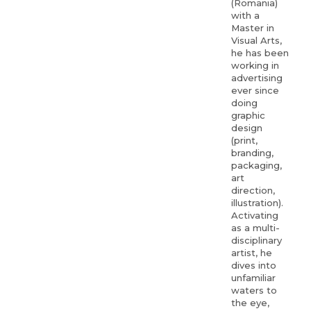
(Romania)
with a
Master in
Visual Arts,
he has been
working in
advertising
ever since
doing
graphic
design
(print,
branding,
packaging,
art
direction,
illustration).
Activating
as a multi-
disciplinary
artist, he
dives into
unfamiliar
waters to
the eye,