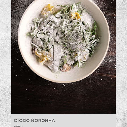
DIOGO NORONHA
FROM