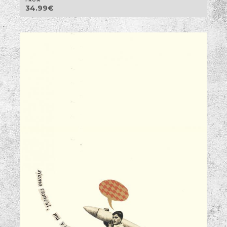
34.99
€