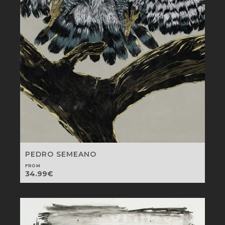
PEDRO SEMEANO
FROM
34.99
€