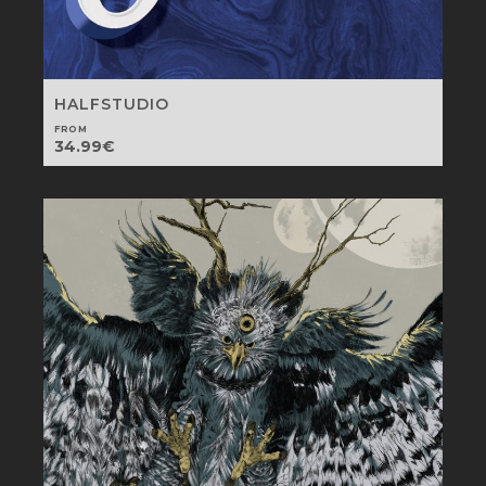
HALFSTUDIO
FROM
34.99
€