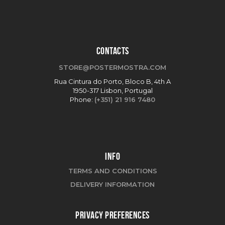
CONTACTS
STORE@POSTERMOSTRA.COM
Rua Cintura do Porto, Bloco B, 4th A
1950-317 Lisbon, Portugal
Phone:
(+351) 21 916 7480
INFO
TERMS AND CONDITIONS
DELIVERY INFORMATION
PRIVACY PREFERENCES