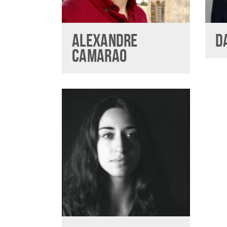
ALEXANDRE
D
CAMARAO