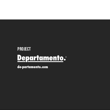
PROJECT