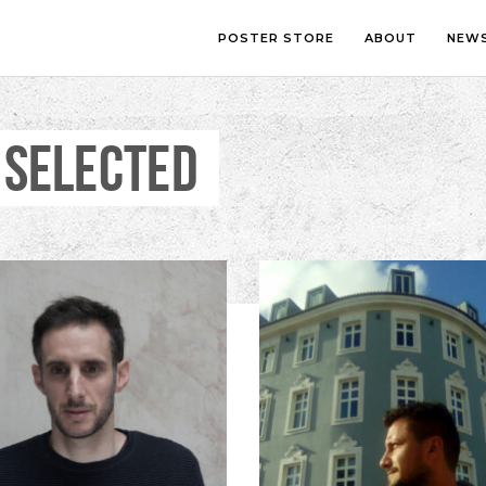
POSTER STORE
ABOUT
NEW
 SELECTED
LOUNGE
PHOTOGRA
BEDROOM
ILLUSTRATI
OFFICE
LETTERING
CHILDREN’S ROOM
COLLAGE
COMIC ART
LINE ART