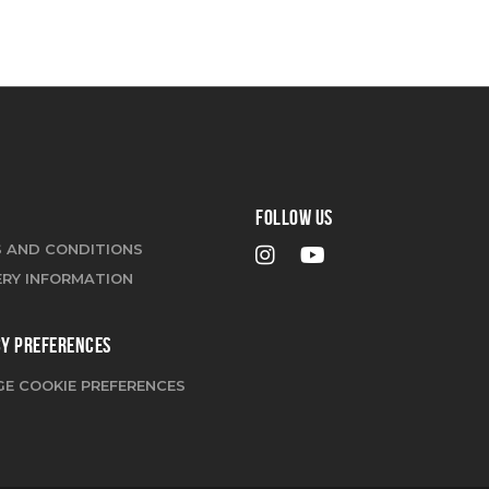
FOLLOW US
 AND CONDITIONS
ERY INFORMATION
CY PREFERENCES
E COOKIE PREFERENCES