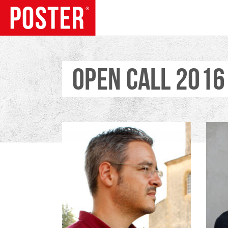
OPEN CALL 2016
TRENDS