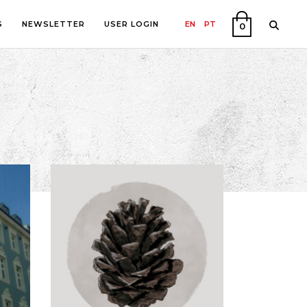
S
NEWSLETTER
USER LOGIN
EN
PT
0
PHY
ON