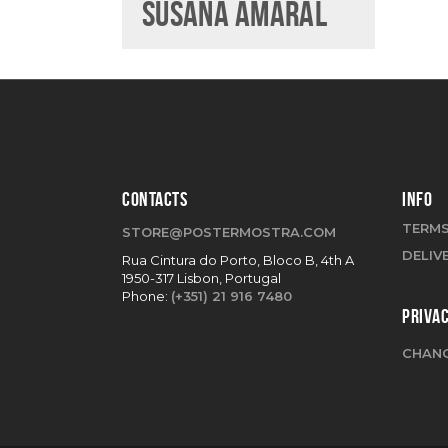
SUSANA AMARAL
CONTACTS
INFO
TERMS
STORE@POSTERMOSTRA.COM
DELIV
Rua Cintura do Porto, Bloco B, 4th A
1950-317 Lisbon, Portugal
Phone:
(+351) 21 916 7480
PRIVA
CHANG