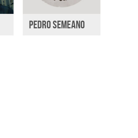
PEDRO SEMEANO