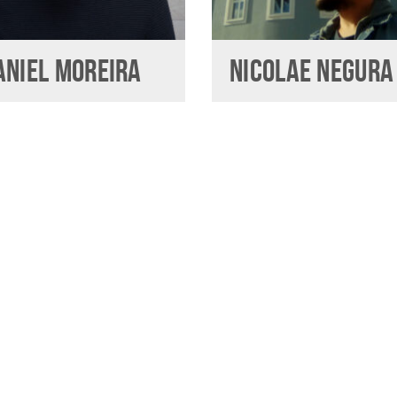
ANIEL MOREIRA
NICOLAE NEGURA