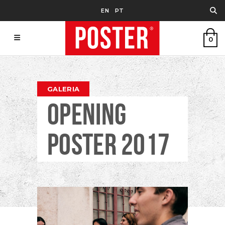
EN
PT
0
GALERIA
OPENING
POSTER 2017