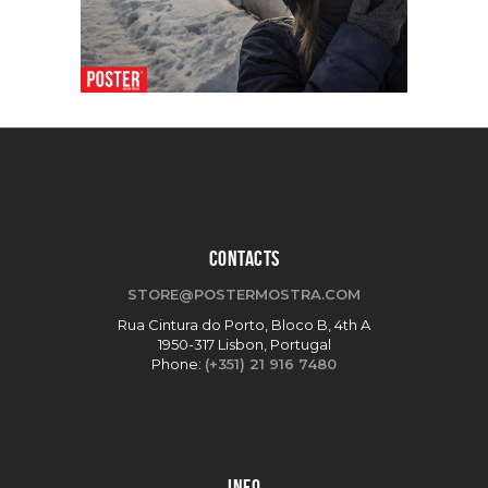
CONTACTS
STORE@POSTERMOSTRA.COM
Rua Cintura do Porto, Bloco B, 4th A
1950-317 Lisbon, Portugal
Phone:
(+351) 21 916 7480
INFO