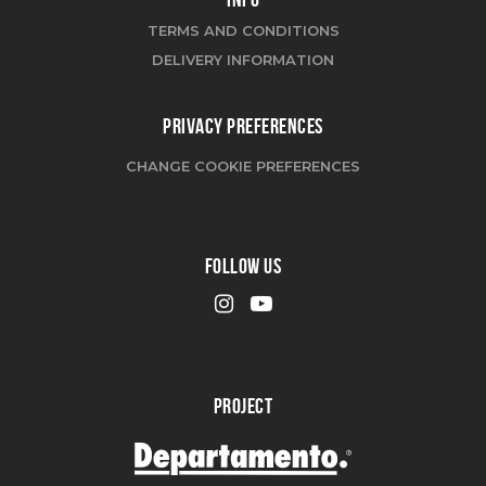
TERMS AND CONDITIONS
DELIVERY INFORMATION
PRIVACY PREFERENCES
CHANGE COOKIE PREFERENCES
FOLLOW US
PROJECT