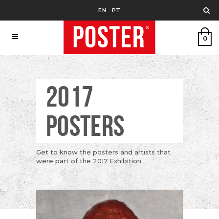
EN
PT
0
2017
POSTERS
Get to know the posters and artists that
were part of the 2017 Exhibition.