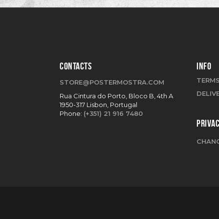
CONTACTS
INFO
TERMS
STORE@POSTERMOSTRA.COM
DELIV
Rua Cintura do Porto, Bloco B, 4th A
1950-317 Lisbon, Portugal
Phone:
(+351) 21 916 7480
PRIVA
CHANG