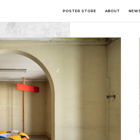
POSTER STORE
ABOUT
NEW
LOUNGE
PHOTOGRA
BEDROOM
ILLUSTRATI
OFFICE
LETTERING
CHILDREN’S ROOM
COLLAGE
COMIC ART
LINE ART