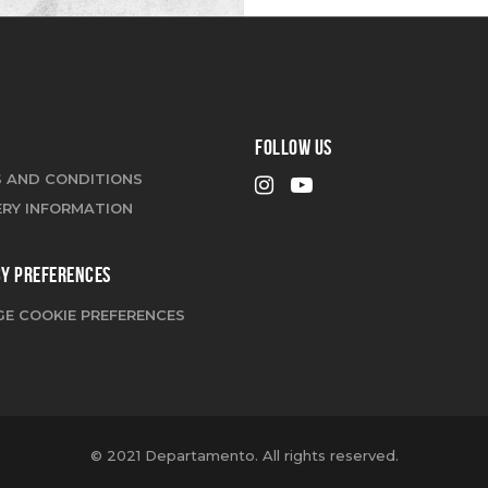
FOLLOW US
 AND CONDITIONS
ERY INFORMATION
CY PREFERENCES
E COOKIE PREFERENCES
© 2021 Departamento. All rights reserved.