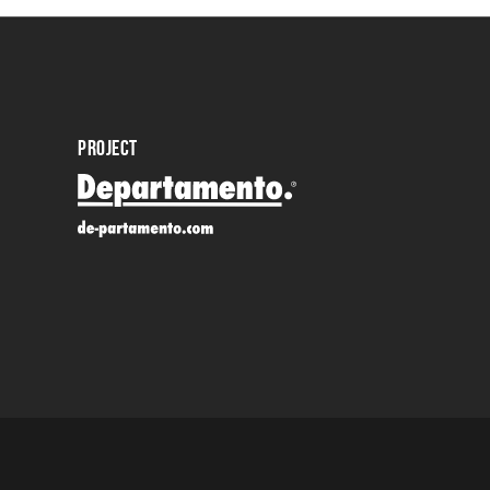
PROJECT