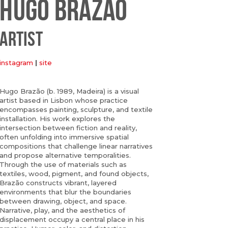
HUGO BRAZÃO
ARTIST
instagram
|
site
Hugo Brazão (b. 1989, Madeira) is a visual
artist based in Lisbon whose practice
encompasses painting, sculpture, and textile
installation. His work explores the
intersection between fiction and reality,
often unfolding into immersive spatial
compositions that challenge linear narratives
and propose alternative temporalities.
Through the use of materials such as
textiles, wood, pigment, and found objects,
Brazão constructs vibrant, layered
environments that blur the boundaries
between drawing, object, and space.
Narrative, play, and the aesthetics of
displacement occupy a central place in his