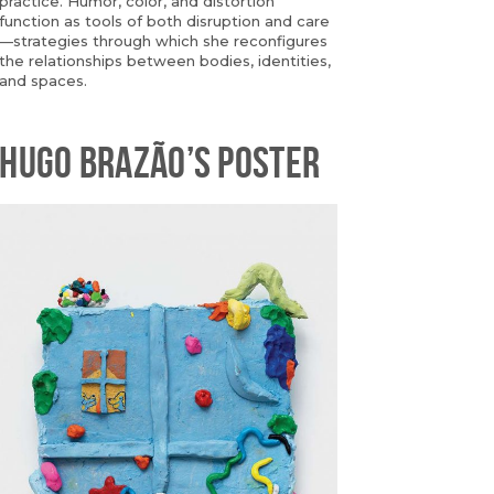
practice. Humor, color, and distortion
function as tools of both disruption and care
—strategies through which she reconfigures
the relationships between bodies, identities,
and spaces.
HUGO BRAZÃO’S POSTER