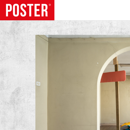
TRENDS