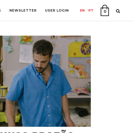
S
NEWSLETTER
USER LOGIN
EN
PT
0
PHY
ON