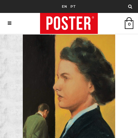
EN
PT
0