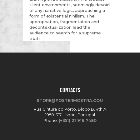
silent environments, seemingly devoid
of any narrative logic, approaching a
form of existential nihilism. The
appropriation, fragmentation and
decontextualization lead the
audience to search for a supreme
truth.
CONTACTS
STORE@POSTERMOSTRA.COM
Rua Cintura do Porto, Bloco B, 4th A
1950-317 Lisbon, Portugal
Phone:
(+351) 21 916 7480