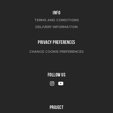
INFO
TERMS AND CONDITIONS
DELIVERY INFORMATION
PRIVACY PREFERENCES
CHANGE COOKIE PREFERENCES
FOLLOW US
PROJECT