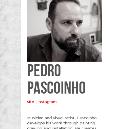
PEDRO
PASCOINHO
site
|
instagram
Musician and visual artist, Pascoinho
develops his work through painting,
drawing and installation. He creates