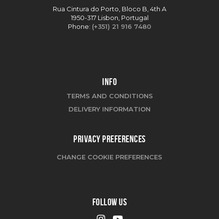
Rua Cintura do Porto, Bloco B, 4th A
1950-317 Lisbon, Portugal
Phone:
(+351) 21 916 7480
INFO
TERMS AND CONDITIONS
DELIVERY INFORMATION
PRIVACY PREFERENCES
CHANGE COOKIE PREFERENCES
FOLLOW US