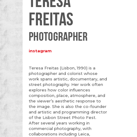
TERESA
FREITAS
PHOTOGRAPHER
instagram
Teresa Freitas (Lisbon, 1990) is a
photographer and colorist whose
work spans artistic, documentary, and
street photography. Her work often
explores how color influences
composition, place, atmosphere, and
the viewer’s aesthetic response to
the image. She is also the co-founder
and artistic and programming director
of the Lisbon Street Photo Fest.
After several years working in
commercial photography, with
collaborations including Leica,