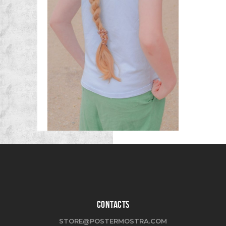
CONTACTS
STORE@POSTERMOSTRA.COM