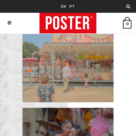
EN
PT
0