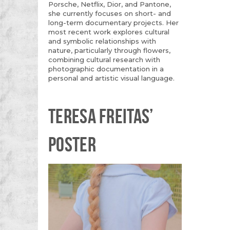
Porsche, Netflix, Dior, and Pantone,
she currently focuses on short- and
long-term documentary projects. Her
most recent work explores cultural
and symbolic relationships with
nature, particularly through flowers,
combining cultural research with
photographic documentation in a
personal and artistic visual language.
TERESA FREITAS’
POSTER