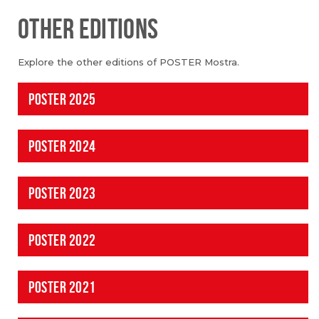
OTHER EDITIONS
Explore the other editions of POSTER Mostra.
POSTER 2025
POSTER 2024
POSTER 2023
POSTER 2022
POSTER 2021