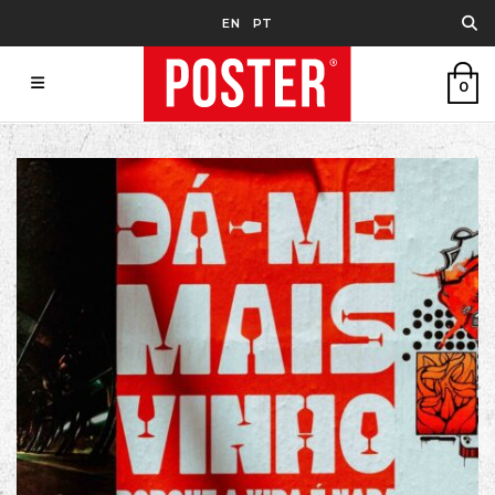
EN
PT
0