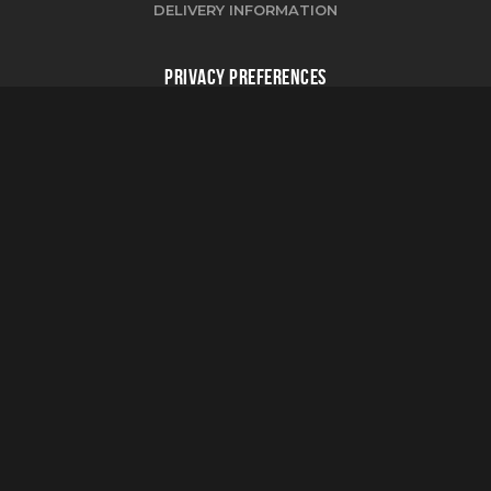
DELIVERY INFORMATION
PRIVACY PREFERENCES
CHANGE COOKIE PREFERENCES
FOLLOW US
PROJECT