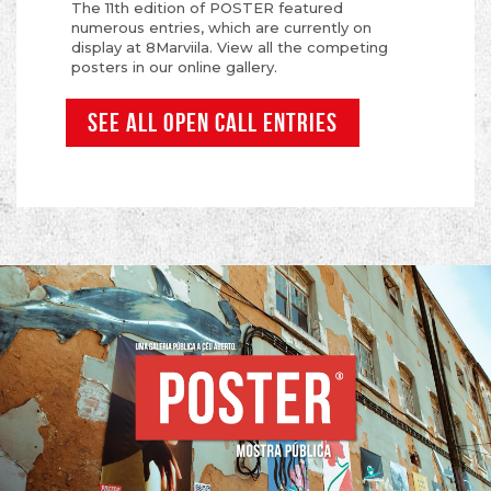
The 11th edition of POSTER featured
numerous entries, which are currently on
display at 8Marviila. View all the competing
posters in our online gallery.
SEE ALL OPEN CALL ENTRIES