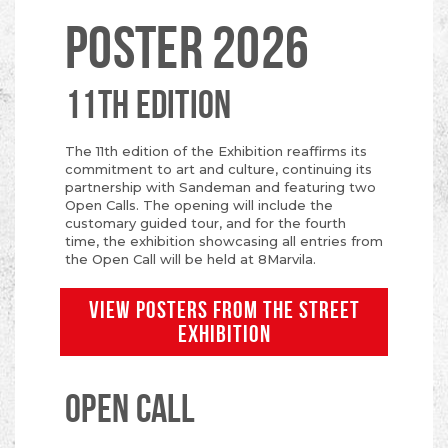
POSTER 2026
11TH EDITION
The 11th edition of the Exhibition reaffirms its
commitment to art and culture, continuing its
partnership with Sandeman and featuring two
Open Calls. The opening will include the
customary guided tour, and for the fourth
time, the exhibition showcasing all entries from
the Open Call will be held at 8Marvila.
VIEW POSTERS FROM THE STREET
EXHIBITION
OPEN CALL