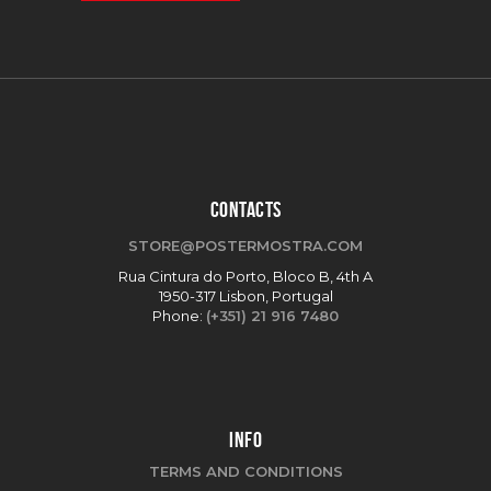
CONTACTS
STORE@POSTERMOSTRA.COM
Rua Cintura do Porto, Bloco B, 4th A
1950-317 Lisbon, Portugal
Phone:
(+351) 21 916 7480
INFO
TERMS AND CONDITIONS