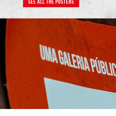
SEE ALL THE POSTERS