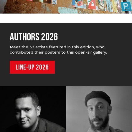
AUTHORS 2026
Meet the 37 artists featured in this edition, who
contributed their posters to this open-air gallery.
LINE-UP 2026