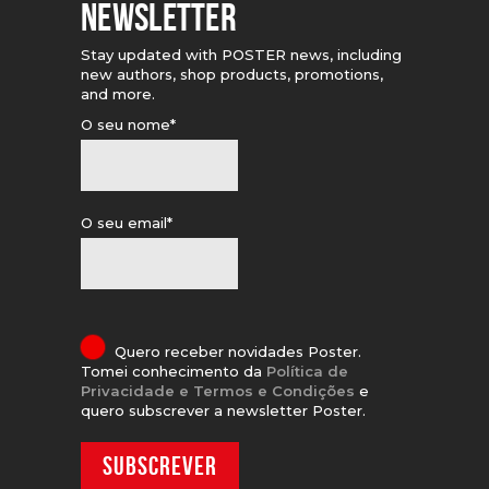
NEWSLETTER
Stay updated with POSTER news, including
new authors, shop products, promotions,
and more.
O seu nome*
O seu email*
Quero receber novidades Poster.
Tomei conhecimento da
Política de
Privacidade e Termos e Condições
e
quero subscrever a newsletter Poster.