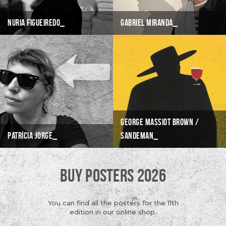
Nuria Figueiredo
Gabriel Miranda
George Massiot Brown /
Patrícia Jorge
Sandeman
BUY POSTERS 2026
You can find all the posters for the 11th
edition in our online shop.