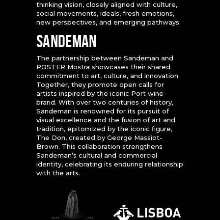
thinking vision, closely aligned with culture,
social movements, ideals, fresh emotions,
new perspectives, and emerging pathways.
SANDEMAN
The partnership between Sandeman and
POSTER Mostra showcases their shared
commitment to art, culture, and innovation.
Together, they promote open calls for
artists inspired by the iconic Port wine
brand. With over two centuries of history,
Sandeman is renowned for its pursuit of
visual excellence and the fusion of art and
tradition, epitomized by the iconic figure,
The Don, created by George Massiot-
Brown. This collaboration strengthens
Sandeman’s cultural and commercial
identity, celebrating its enduring relationship
with the arts.