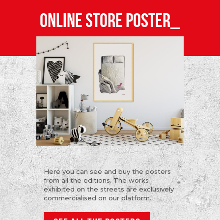
ONLINE STORE POSTER_
Here you can see and buy the posters
from all the editions. The works
exhibited on the streets are exclusively
commercialised on our platform.