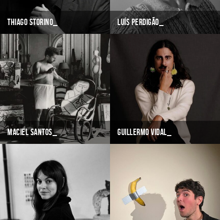
Thiago Storino
Luís Perdigão
Maciel Santos
Guillermo Vidal