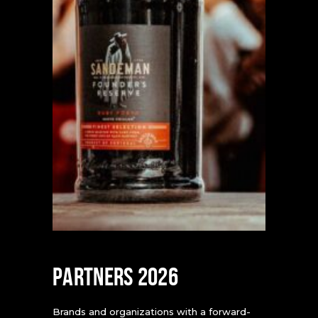
PARTNERS 2026
Brands and organizations with a forward-