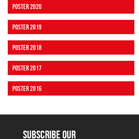
POSTER 2020
POSTER 2019
POSTER 2018
POSTER 2017
POSTER 2016
SUBSCRIBE OUR