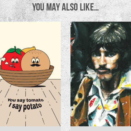
YOU MAY ALSO LIKE…