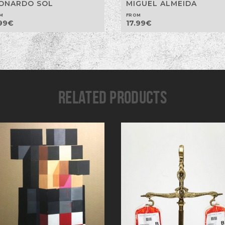
ONARDO SOL
MIGUEL ALMEIDA
M
FROM
99
€
17.99
€
RELATED PRODUCTS