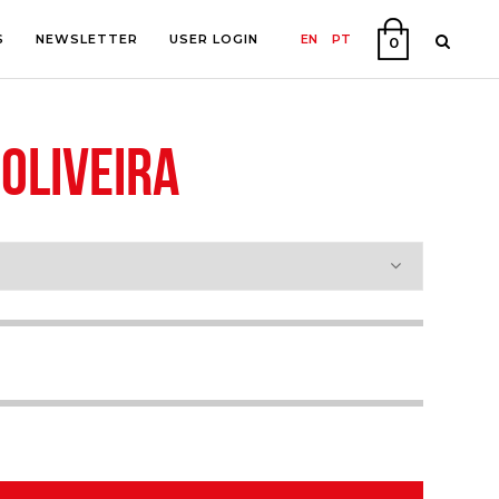
S
NEWSLETTER
USER LOGIN
EN
PT
0
OLIVEIRA
PHY
ON