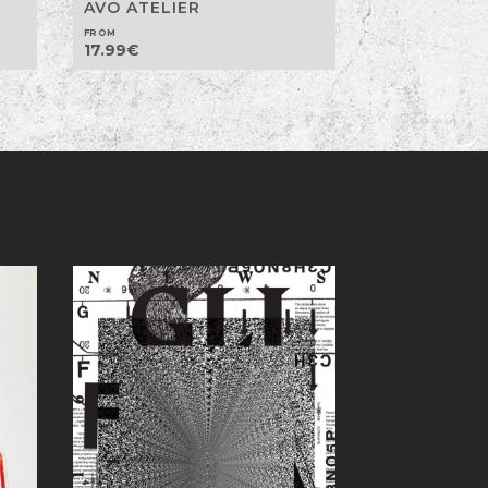
AVO ATELIER
FROM
17.99
€