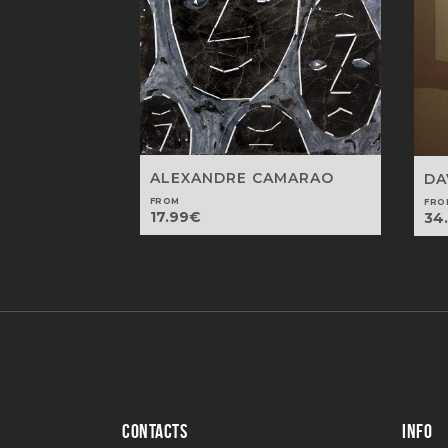
ALEXANDRE CAMARAO
DA
FROM
FRO
17.99
€
34
CONTACTS
INFO