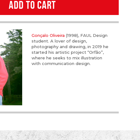
ADD TO CART
Gonçalo Oliveira
(1998), FAUL Design
student. A lover of design,
photography and drawing, in 2019 he
started his artistic project “Orfão”,
where he seeks to mix illustration
with communication design.