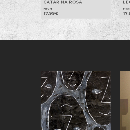
CATARINA ROSA
LE
FROM
FRO
17.99
€
17.