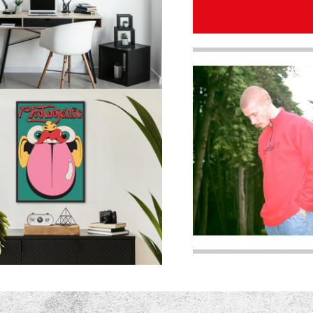
quantity