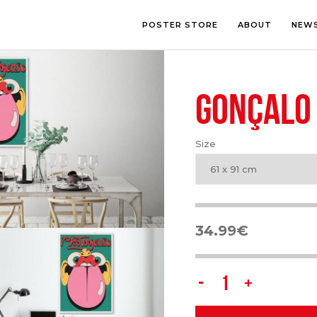
POSTER STORE
ABOUT
NEW
GONÇALO 
LOUNGE
PHOTOGRA
BEDROOM
ILLUSTRATI
OFFICE
LETTERING
Size
CHILDREN’S ROOM
COLLAGE
COMIC ART
61 x 91 cm
LINE ART
34.99
€
Gonçalo
Oliveira