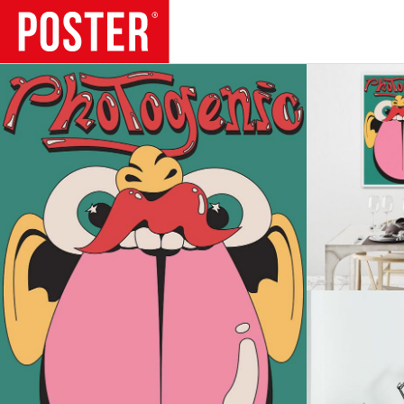
TRENDS