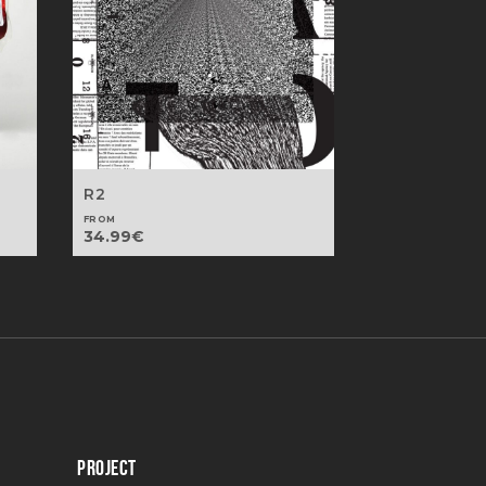
R2
FROM
34.99
€
PROJECT