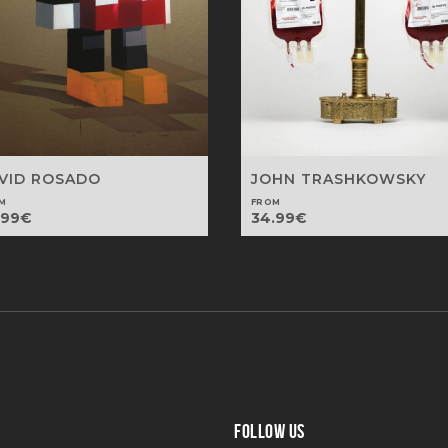
VID ROSADO
JOHN TRASHKOWSKY
M
FROM
.99
€
34.99
€
FOLLOW US