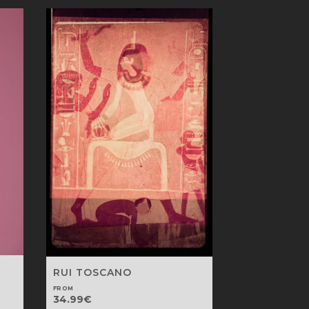
RUI TOSCANO
FROM
34.99
€