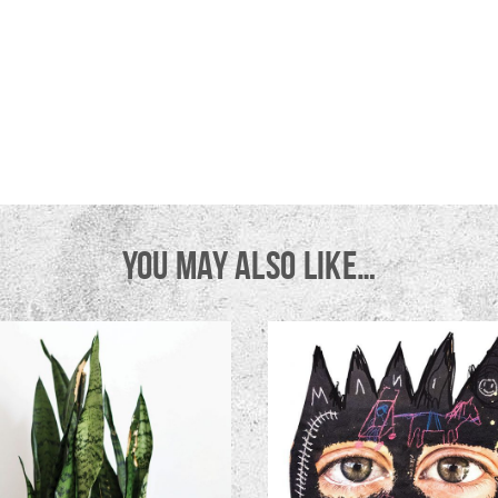
YOU MAY ALSO LIKE…