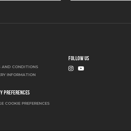
FOLLOW US
 AND CONDITIONS
ERY INFORMATION
CY PREFERENCES
E COOKIE PREFERENCES