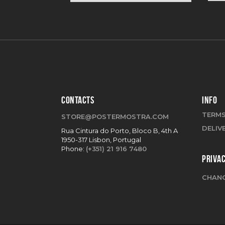
CONTACTS
INFO
TERMS
STORE@POSTERMOSTRA.COM
DELIV
Rua Cintura do Porto, Bloco B, 4th A
1950-317 Lisbon, Portugal
Phone:
(+351) 21 916 7480
PRIVA
CHANG