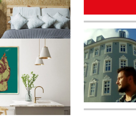
quantity