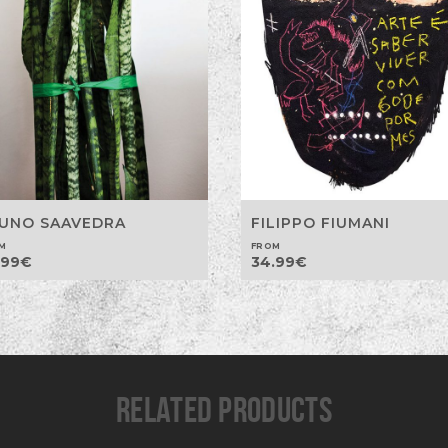
UNO SAAVEDRA
FILIPPO FIUMANI
M
FROM
.99
€
34.99
€
RELATED PRODUCTS