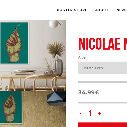
POSTER STORE
ABOUT
NEW
NICOLAE
LOUNGE
PHOTOGRA
BEDROOM
ILLUSTRATI
OFFICE
LETTERING
Size
CHILDREN’S ROOM
COLLAGE
COMIC ART
61 x 91 cm
LINE ART
34.99
€
Nicolae
Negura