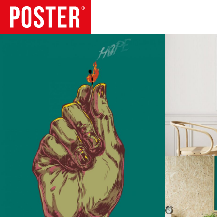
TRENDS