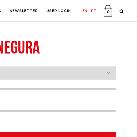
S
NEWSLETTER
USER LOGIN
EN
PT
0
 NEGURA
PHY
ON