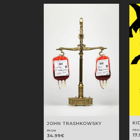
KI
JOHN TRASHKOWSKY
FRO
FROM
17.
34.99
€