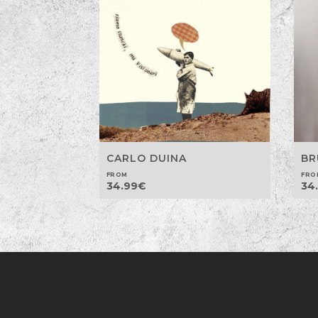
CARLO DUINA
BR
FROM
FRO
34.99
€
34