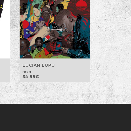
LUCIAN LUPU
FROM
34.99
€