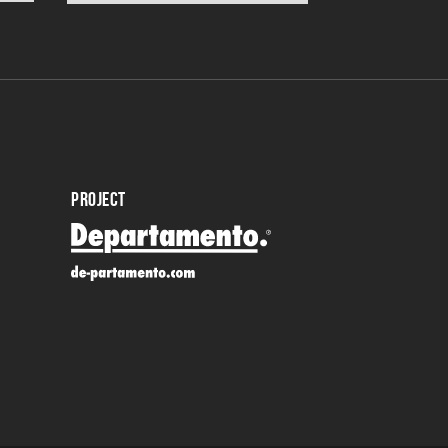
PROJECT