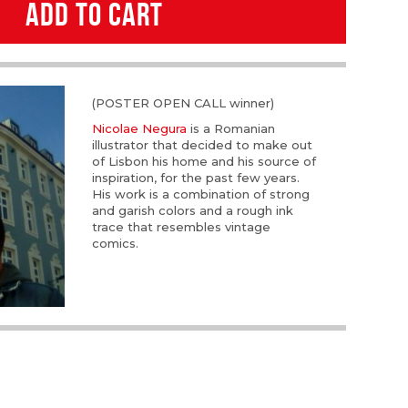
ADD TO CART
(POSTER OPEN CALL winner)
Nicolae Negura
is a Romanian
illustrator that decided to make out
of Lisbon his home and his source of
inspiration, for the past few years.
His work is a combination of strong
and garish colors and a rough ink
trace that resembles vintage
comics.