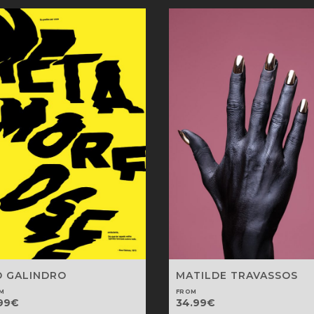
D GALINDRO
MATILDE TRAVASSOS
M
FROM
99
€
34.99
€