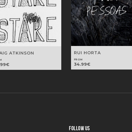
RUI HORTA
AIG ATKINSON
FROM
M
34.99
€
.99
€
FOLLOW US