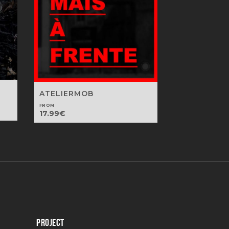
ATELIERMOB
FROM
17.99
€
PROJECT