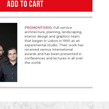
ADD TO CART
PROMONTORIO
, Full-service
architecture, planning, landscaping,
interior design and graphics team
that began in Lisbon in 1990 as an
experimental studio. Their work has
received various international
awards and has been presented in
conferences and lectures in all over
the world.