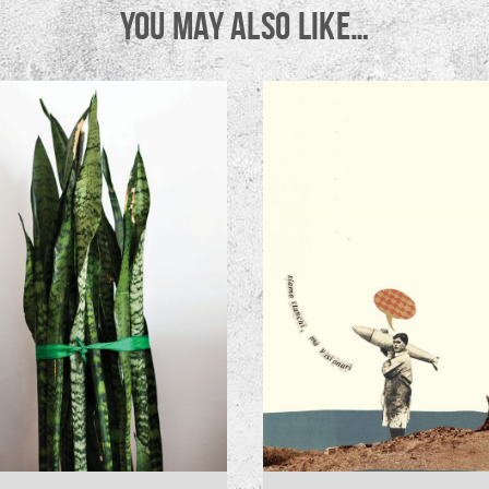
YOU MAY ALSO LIKE…