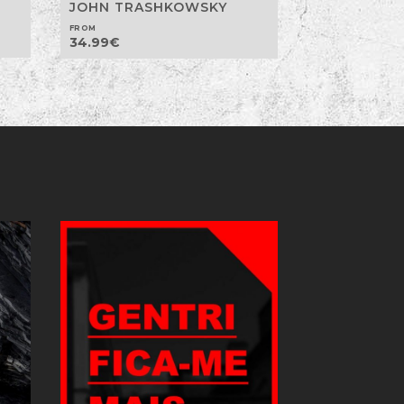
JOHN TRASHKOWSKY
FROM
34.99
€