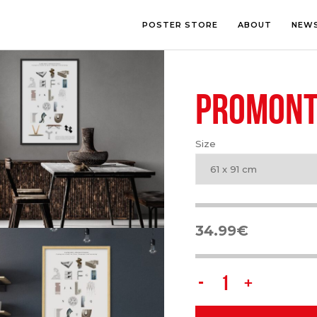
POSTER STORE
ABOUT
NEW
PROMONT
LOUNGE
PHOTOGRA
BEDROOM
ILLUSTRATI
OFFICE
LETTERING
Size
CHILDREN’S ROOM
COLLAGE
COMIC ART
61 x 91 cm
LINE ART
34.99
€
PROMONTORIO
quantity