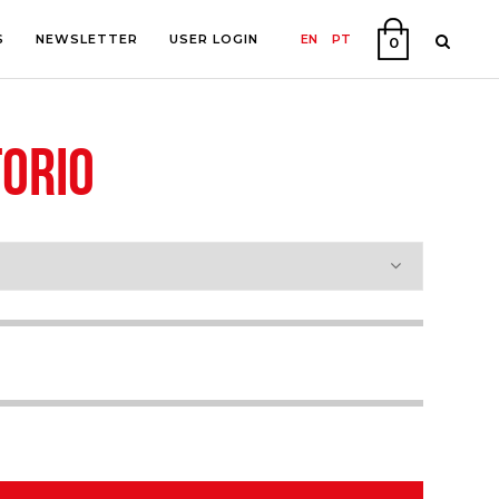
S
NEWSLETTER
USER LOGIN
EN
PT
0
ORIO
PHY
ON