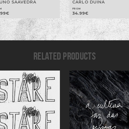
UNO SAAVEDRA
CARLO DUINA
M
FROM
.99
€
34.99
€
RELATED PRODUCTS