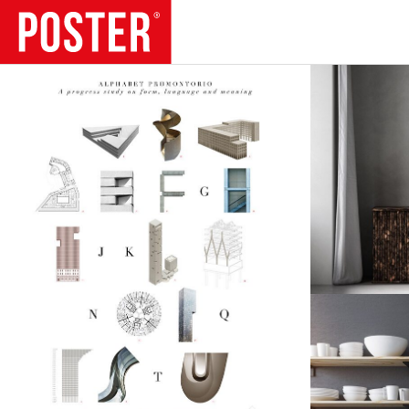
TRENDS