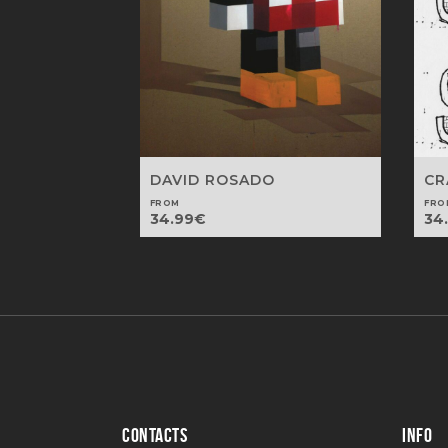
DAVID ROSADO
CR
FROM
FRO
34.99
€
34
CONTACTS
INFO