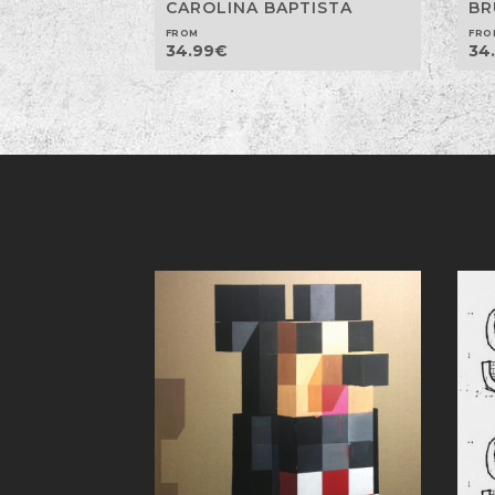
CAROLINA BAPTISTA
BR
FROM
FRO
34.99
€
34