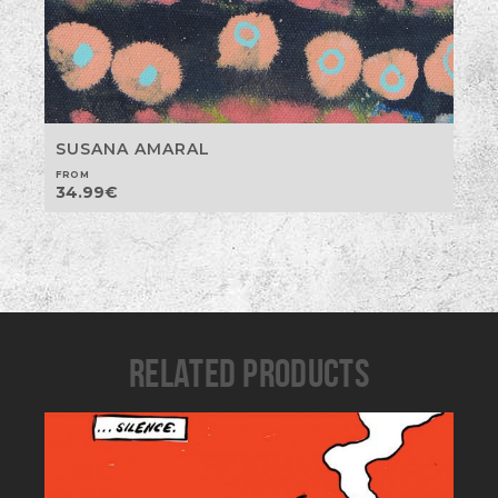
SUSANA AMARAL
FROM
34.99
€
RELATED PRODUCTS