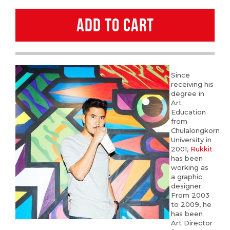
quantity
ADD TO CART
Since
receiving his
degree in
Art
Education
from
Chulalongkorn
University in
2001,
Rukkit
has been
working as
a graphic
designer.
From 2003
to 2009, he
has been
Art Director