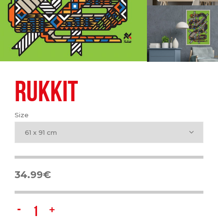
RUKKIT
Size
61 x 91 cm
34.99
€
Rukkit