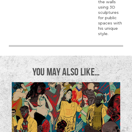
the walls
using 3D
sculptures
for public
spaces with
his unique
style.
YOU MAY ALSO LIKE…