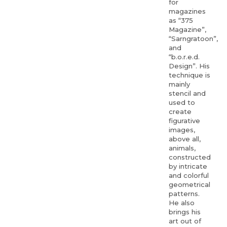
for
magazines
as “375
Magazine”,
“Sarngratoon”,
and
“b.o.r.e.d.
Design”. His
technique is
mainly
stencil and
used to
create
figurative
images,
above all,
animals,
constructed
by intricate
and colorful
geometrical
patterns.
He also
brings his
art out of