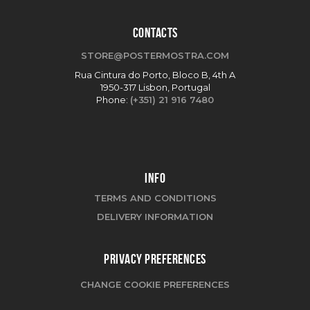
CONTACTS
STORE@POSTERMOSTRA.COM
Rua Cintura do Porto, Bloco B, 4th A
1950-317 Lisbon, Portugal
Phone:
(+351) 21 916 7480
INFO
TERMS AND CONDITIONS
DELIVERY INFORMATION
PRIVACY PREFERENCES
CHANGE COOKIE PREFERENCES