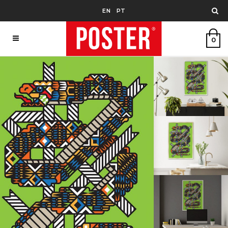
EN
PT
0