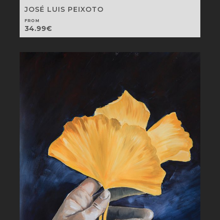
JOSÉ LUIS PEIXOTO
FROM
34.99
€