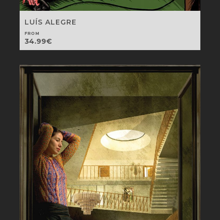
LUÍS ALEGRE
FROM
34.99
€