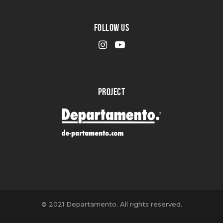
FOLLOW US
PROJECT
© 2021 Departamento. All rights reserved.