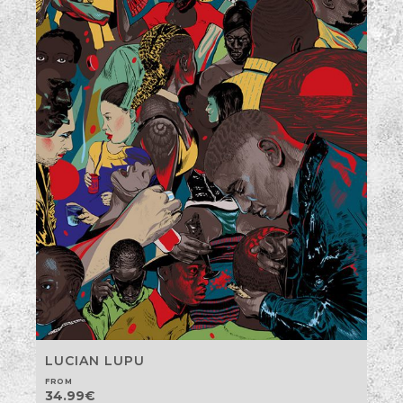
LUCIAN LUPU
FROM
34.99
€