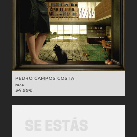
PEDRO CAMPOS COSTA
FROM
34.99
€