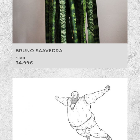
BRUNO SAAVEDRA
FROM
34.99
€