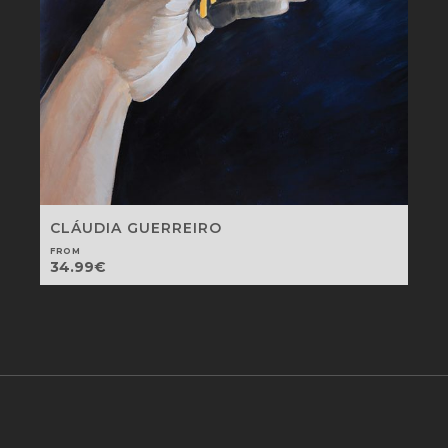
CLÁUDIA GUERREIRO
FROM
34.99
€