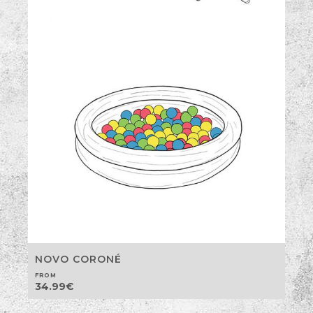
NOVO CORONÉ
FROM
34.99
€