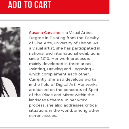
ADD TO CART
Susana Carvalho
is a Visual Artist.
Degree in Painting from the Faculty
of Fine Arts, University of Lisbon. As
a visual artist, she has participated in
national and international exhibitions
since 2010. Her work process is
mainly developed in three areas –
Painting, Drawing and Engraving –
which complement each other.
Currently, she also develops works
in the field of Digital Art. Her works
are based on the concepts of Spirit
of the Place and Mirror within the
landscape theme. In her work
process, she also addresses critical
situations in the world, among other
current issues.