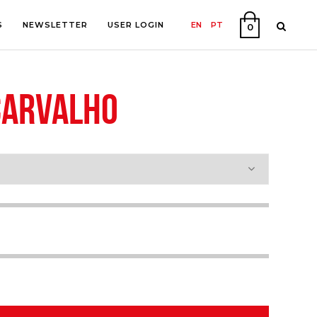
S
NEWSLETTER
USER LOGIN
EN
PT
0
CARVALHO
PHY
ON