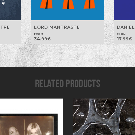
LORD MANTRASTE
STRE
DANIEL
FROM
FROM
34.99
€
17.99
€
RELATED PRODUCTS