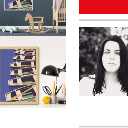
quantity