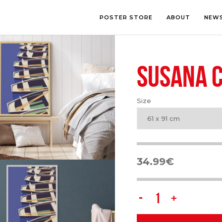
POSTER STORE
ABOUT
NEW
SUSANA 
LOUNGE
PHOTOGRA
BEDROOM
ILLUSTRATI
OFFICE
LETTERING
Size
CHILDREN’S ROOM
COLLAGE
COMIC ART
61 x 91 cm
LINE ART
34.99
€
Susana
Carvalho