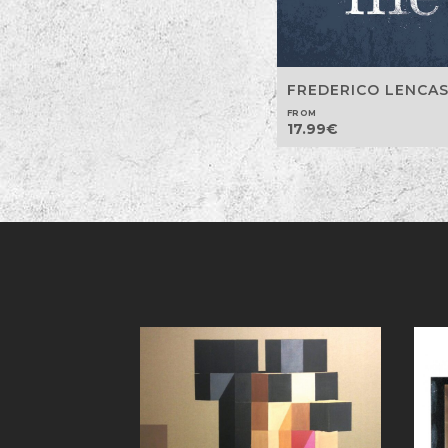
FREDERICO LENCA
FROM
17.99
€