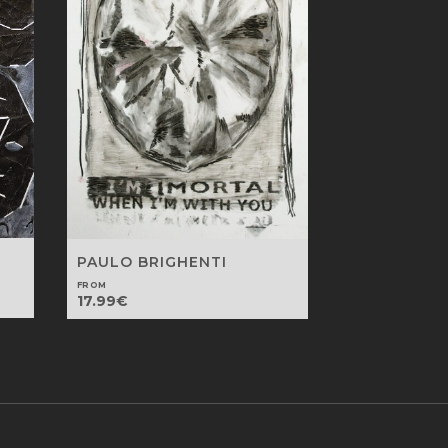
PAULO BRIGHENTI
FROM
17.99
€