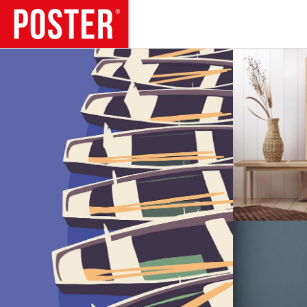
TRENDS