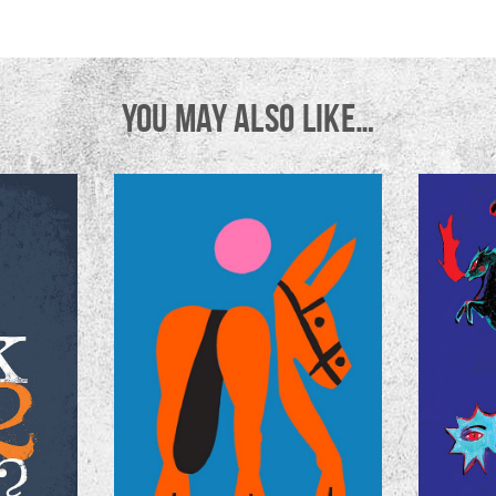
YOU MAY ALSO LIKE…