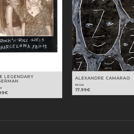
E LEGENDARY
ALEXANDRE CAMARAO
GERMAN
FROM
M
17.99
€
99
€