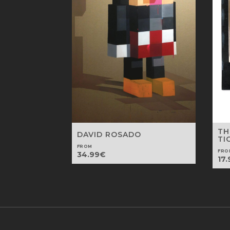
TH
DAVID ROSADO
TI
FROM
FRO
34.99
€
17.