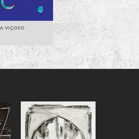
A VIÇOSO