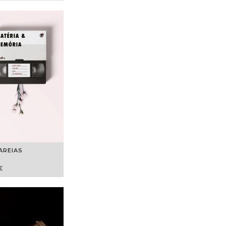
AREIAS
€