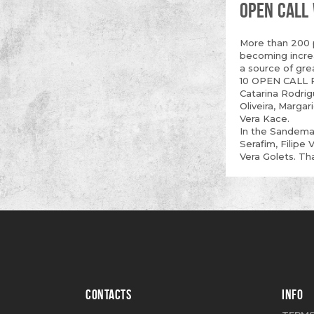
OPEN CALL
More than 200 p
becoming increa
a source of gre
10 OPEN CALL P
Catarina Rodrig
Oliveira, Marga
Vera Kace.
In the Sandeman
Serafim, Filipe 
Vera Golets. Th
CONTACTS
INFO