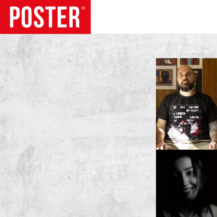
TRENDS