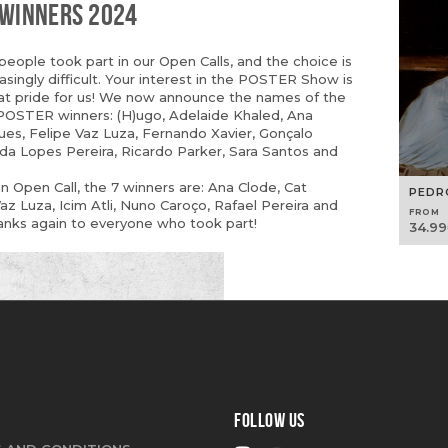
 WINNERS 2024
eople took part in our Open Calls, and the choice is
singly difficult. Your interest in the POSTER Show is
at pride for us! We now announce the names of the
OSTER winners: (H)ugo, Adelaide Khaled, Ana
ues, Felipe Vaz Luza, Fernando Xavier, Gonçalo
rida Lopes Pereira, Ricardo Parker, Sara Santos and
 Open Call, the 7 winners are: Ana Clode, Cat
PEDR
Vaz Luza, Icim Atli, Nuno Caroço, Rafael Pereira and
FROM
anks again to everyone who took part!
34.99
FOLLOW US