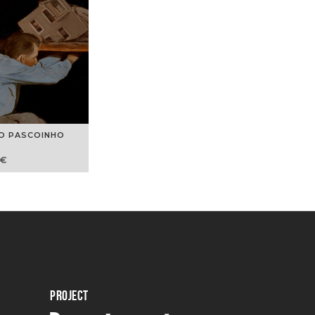
O PASCOINHO
€
PROJECT