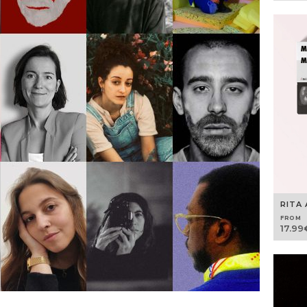
RITA 
FROM
17.99