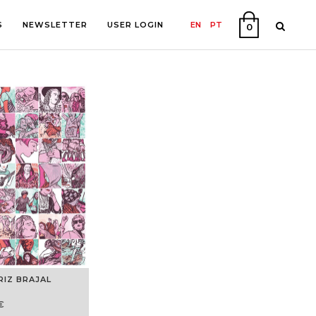
S
NEWSLETTER
USER LOGIN
EN
PT
0
PHY
ON
RIZ BRAJAL
€