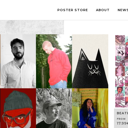
POSTER STORE
ABOUT
NEW
LOUNGE
PHOTOGRA
BEDROOM
ILLUSTRATI
OFFICE
LETTERING
CHILDREN’S ROOM
COLLAGE
COMIC ART
LINE ART
BEAT
FROM
17.99