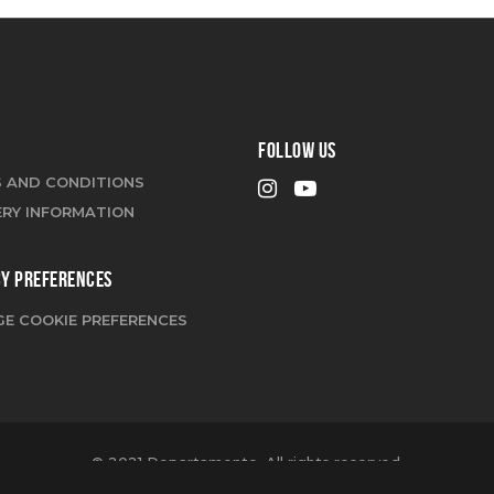
FOLLOW US
 AND CONDITIONS
ERY INFORMATION
CY PREFERENCES
E COOKIE PREFERENCES
© 2021 Departamento. All rights reserved.