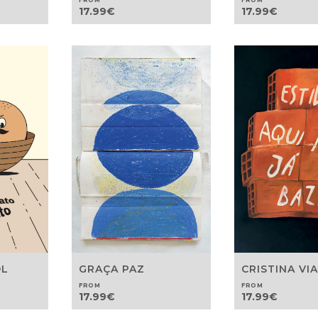
FROM
FROM
17.99
€
17.99
€
OL
GRAÇA PAZ
CRISTINA VI
FROM
FROM
17.99
€
17.99
€