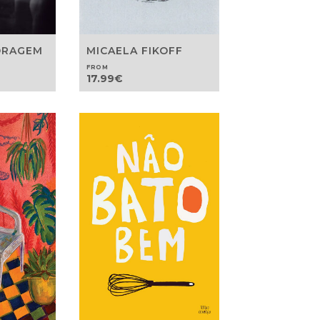
ORAGEM
MICAELA FIKOFF
FROM
17.99
€