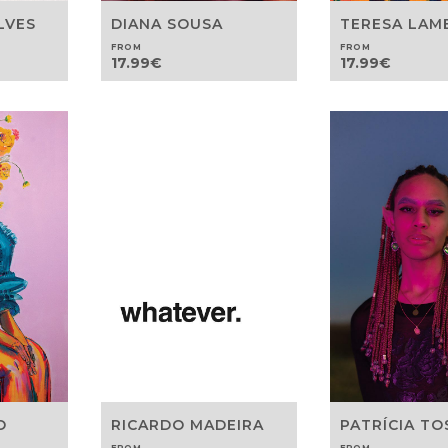
DIANA SOUSA
LVES
TERESA LAM
FROM
FROM
17.99
€
17.99
€
O
RICARDO MADEIRA
PATRÍCIA T