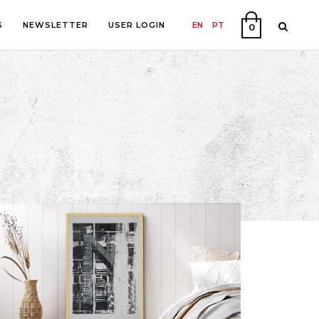
S
NEWSLETTER
USER LOGIN
EN
PT
0
PHY
ON