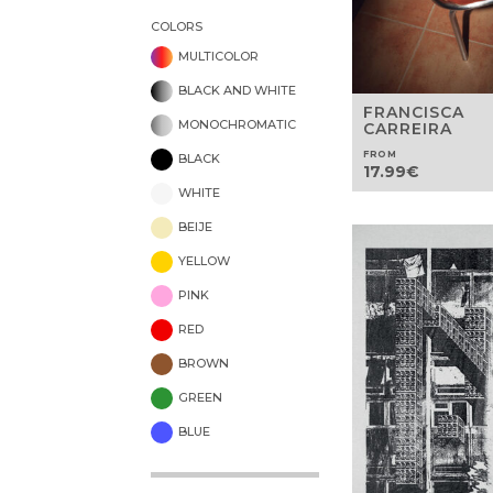
COLORS
MULTICOLOR
BLACK AND WHITE
FRANCISCA
MONOCHROMATIC
CARREIRA
FROM
BLACK
17.99
€
WHITE
BEIJE
YELLOW
PINK
RED
BROWN
GREEN
BLUE