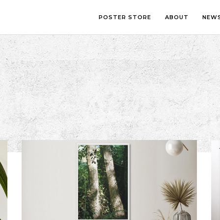
POSTER STORE
ABOUT
NEW
LOUNGE
PHOTOGRA
BEDROOM
ILLUSTRATI
OFFICE
LETTERING
CHILDREN’S ROOM
COLLAGE
COMIC ART
LINE ART