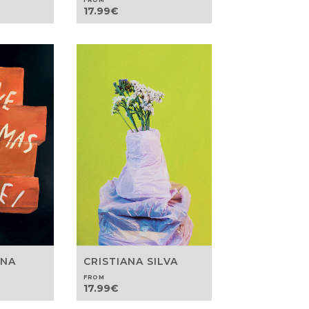
FROM
17.99
€
ANA
CRISTIANA SILVA
FROM
17.99
€