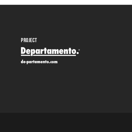
PROJECT