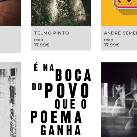
TELMO PINTO
ANDRÉ SEM
FROM
FROM
17.99
€
17.99
€