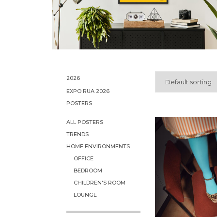
2026
Default sorting
EXPO RUA 2026
POSTERS
ALL POSTERS
TRENDS
HOME ENVIRONMENTS
OFFICE
BEDROOM
CHILDREN'S ROOM
LOUNGE