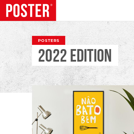
TRENDS
POSTERS
2022 EDITION