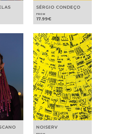
ELAS
SÉRGIO CONDEÇO
FROM
17.99
€
OSCANO
NOISERV