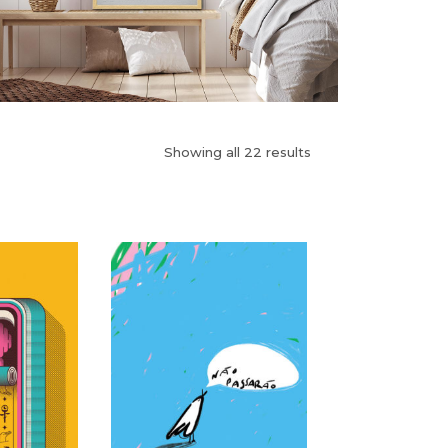
Showing all 22 results