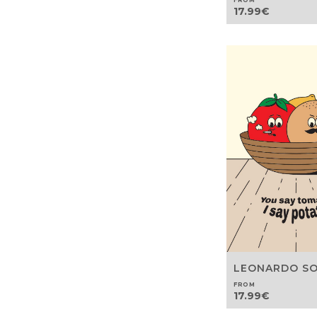
FROM
17.99
€
LEONARDO S
FROM
17.99
€