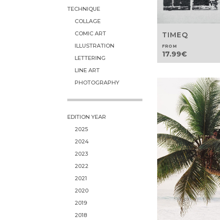
TECHNIQUE
COLLAGE
COMIC ART
TIMEQ
ILLUSTRATION
FROM
17.99
€
LETTERING
LINE ART
PHOTOGRAPHY
EDITION YEAR
2025
2024
2023
2022
2021
2020
2019
2018