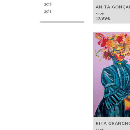
2017
ANITA GONÇA
2016
FROM
17.99
€
RITA GRANCH