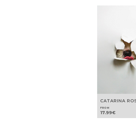
CATARINA RO
FROM
17.99
€