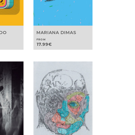
EDO
MARIANA DIMAS
FROM
17.99
€