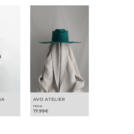
SA
AVO ATELIER
FROM
17.99
€