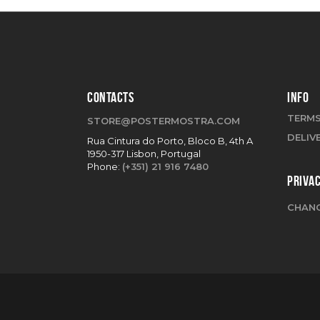
CONTACTS
INFO
TERMS
STORE@POSTERMOSTRA.COM
DELIV
Rua Cintura do Porto, Bloco B, 4th A
1950-317 Lisbon, Portugal
Phone:
(+351) 21 916 7480
PRIVA
CHANG