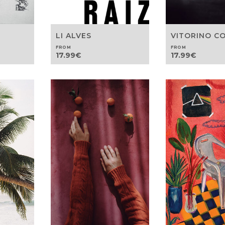
LI ALVES
VITORINO C
FROM
FROM
17.99
€
17.99
€