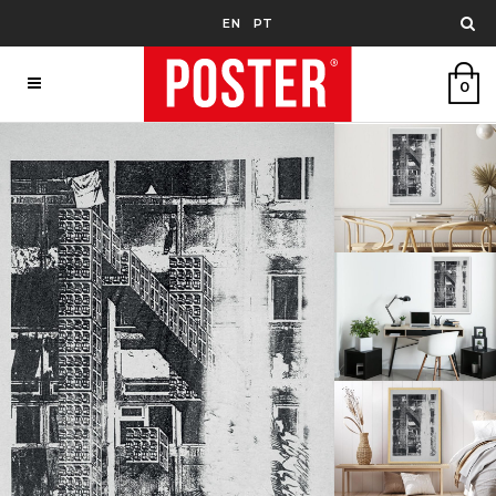
EN
PT
0