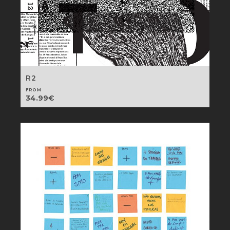
R2
FROM
34.99
€