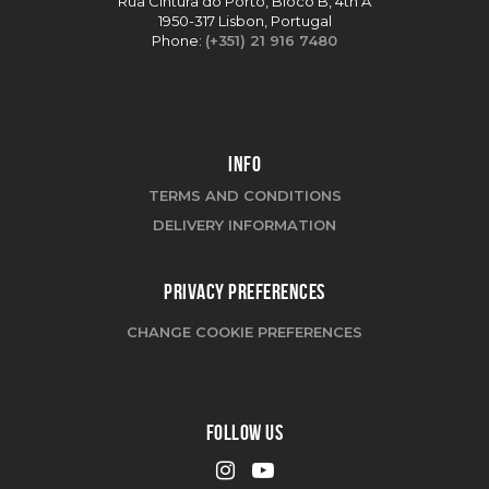
Rua Cintura do Porto, Bloco B, 4th A
1950-317 Lisbon, Portugal
Phone:
(+351) 21 916 7480
INFO
TERMS AND CONDITIONS
DELIVERY INFORMATION
PRIVACY PREFERENCES
CHANGE COOKIE PREFERENCES
FOLLOW US