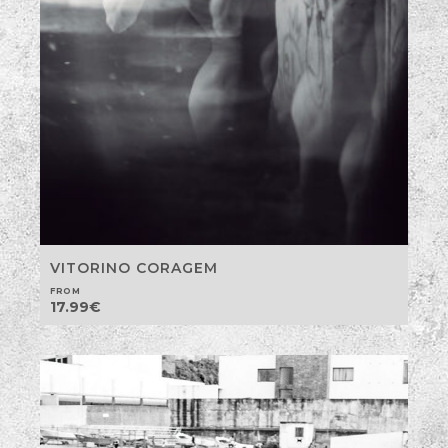
VITORINO CORAGEM
FROM
17.99
€