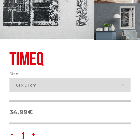
TIMEQ
Size
61 x 91 cm
34.99
€
Timeq