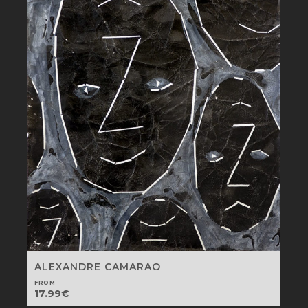
ALEXANDRE CAMARAO
FROM
17.99
€