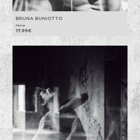
BRUNA BUNIOTTO
FROM
17.99
€