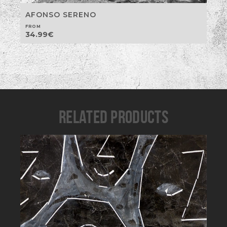
AFONSO SERENO
FROM
34.99
€
RELATED PRODUCTS