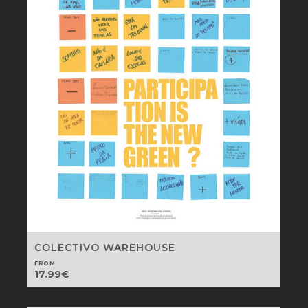
COLECTIVO WAREHOUSE
FROM
17.99
€