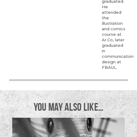
graduated.
He
attended
the
illustration
and comics
course at
Ar.Co, later
graduated
in
communication
design at
FBAUL.
YOU MAY ALSO LIKE…