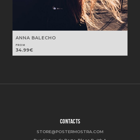
ANNA BALECHO
FROM
34.99
€
CONTACTS
STORE@POSTERMOSTRA.COM