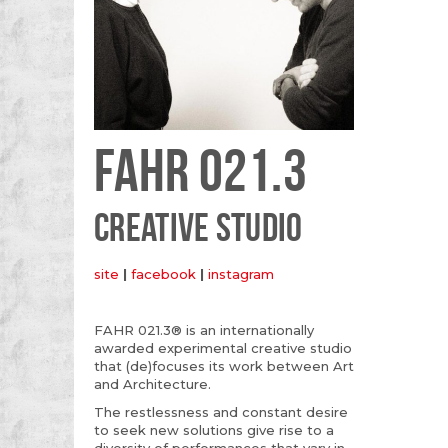
FAHR 021.3
CREATIVE STUDIO
site
|
facebook
|
instagram
FAHR 021.3® is an internationally
awarded experimental creative studio
that (de)focuses its work between Art
and Architecture.
The restlessness and constant desire
to seek new solutions give rise to a
diversity of performances that vary in