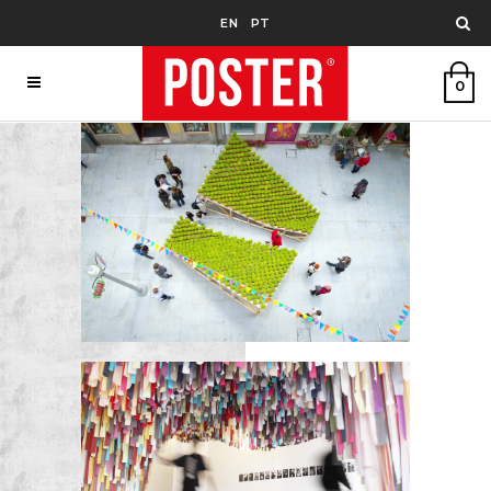
EN
PT
0