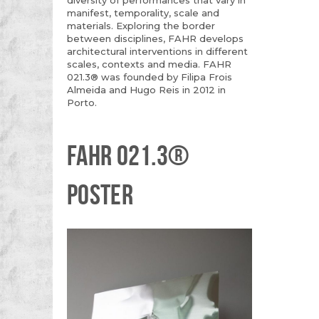
manifest, temporality, scale and
materials. Exploring the border
between disciplines, FAHR develops
architectural interventions in different
scales, contexts and media. FAHR
021.3® was founded by Filipa Frois
Almeida and Hugo Reis in 2012 in
Porto.
FAHR 021.3®
POSTER