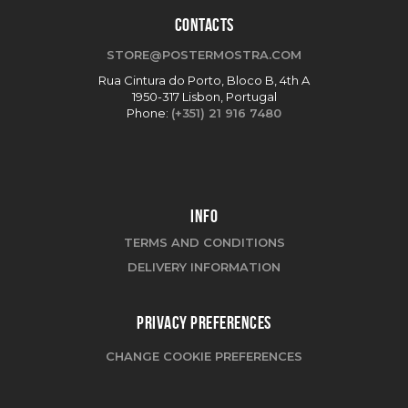
CONTACTS
STORE@POSTERMOSTRA.COM
Rua Cintura do Porto, Bloco B, 4th A
1950-317 Lisbon, Portugal
Phone:
(+351) 21 916 7480
INFO
TERMS AND CONDITIONS
DELIVERY INFORMATION
PRIVACY PREFERENCES
CHANGE COOKIE PREFERENCES