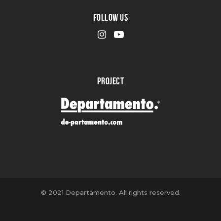
FOLLOW US
PROJECT
© 2021 Departamento. All rights reserved.