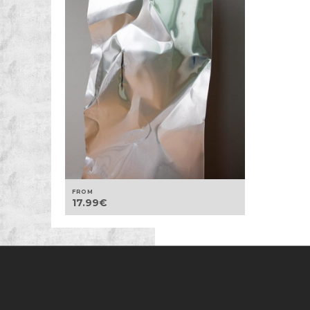
FROM
17.99
€