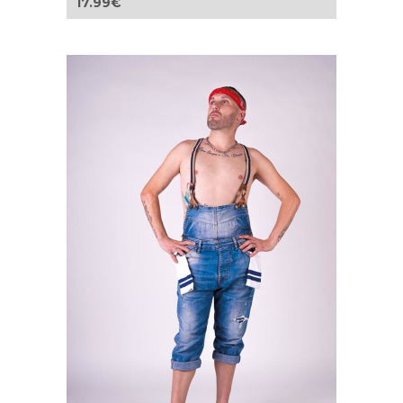
17.99
€