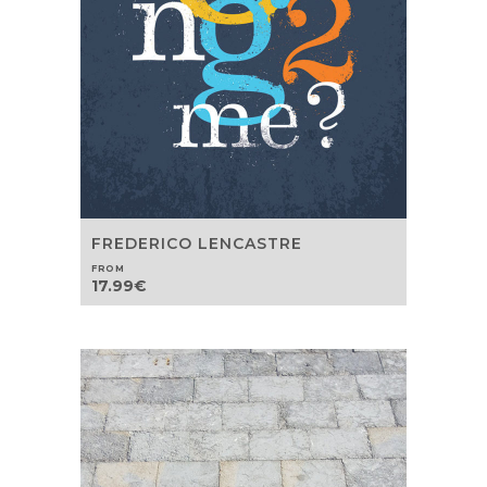
FREDERICO LENCASTRE
FROM
17.99
€