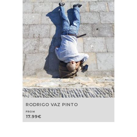
RODRIGO VAZ PINTO
FROM
17.99
€