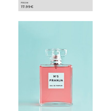
FROM
17.99
€