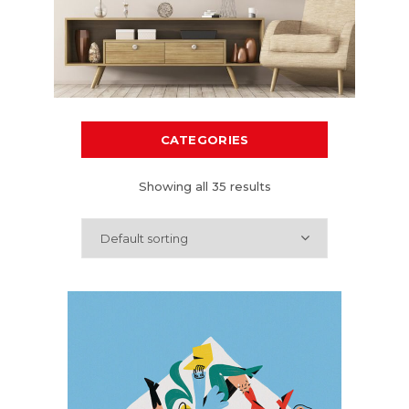
CATEGORIES
Showing all 35 results
Default sorting