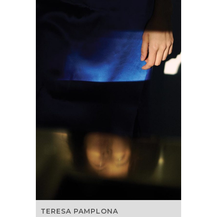
TERESA PAMPLONA