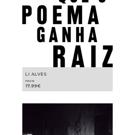
LI ALVES
FROM
17.99
€