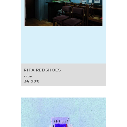
RITA REDSHOES
FROM
34.99
€