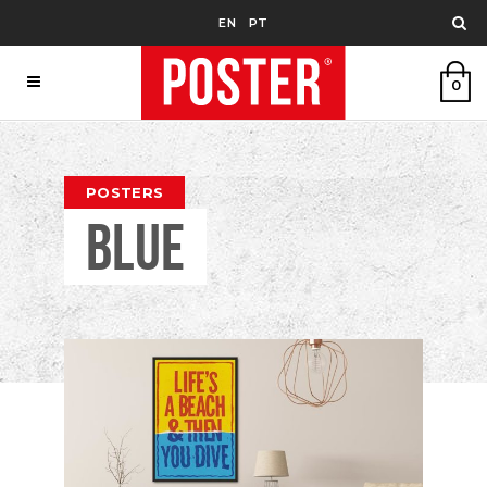
EN
PT
0
POSTERS
BLUE