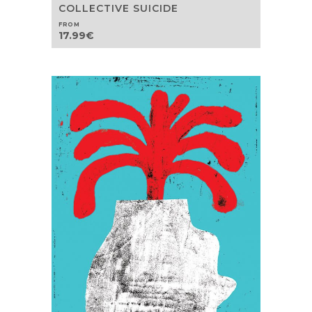
COLLECTIVE SUICIDE
FROM
17.99
€