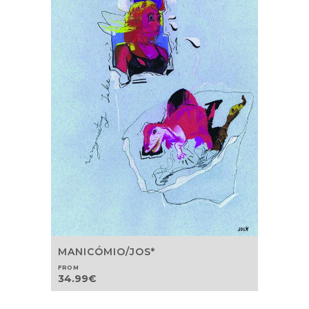
MANICÓMIO/JOS*
FROM
34.99
€