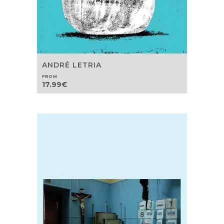
ANDRÉ LETRIA
FROM
17.99
€