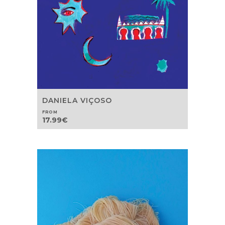
DANIELA VIÇOSO
FROM
17.99
€