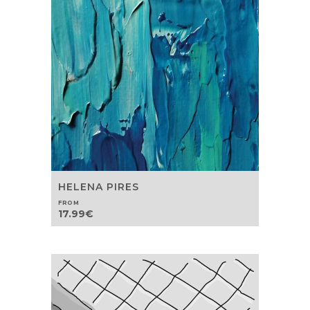
HELENA PIRES
FROM
17.99
€