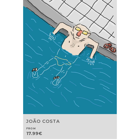
JOÃO COSTA
FROM
17.99
€