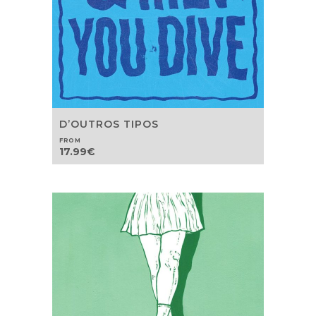
D’OUTROS TIPOS
FROM
17.99
€