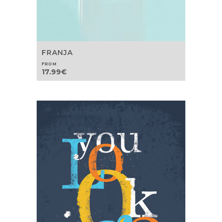
FRANJA
FROM
17.99
€