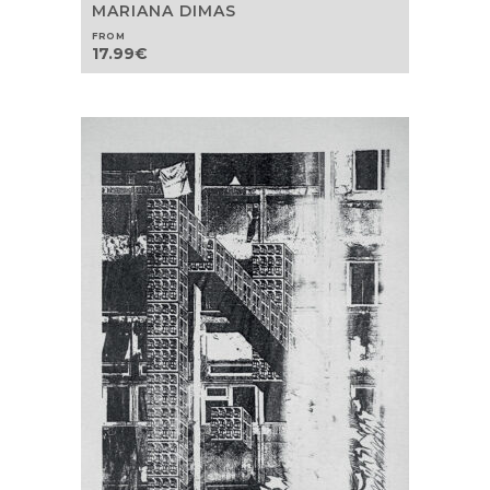
MARIANA DIMAS
FROM
17.99
€