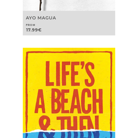
AYO MAGUA
FROM
17.99
€