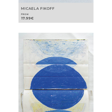
MICAELA FIKOFF
FROM
17.99
€