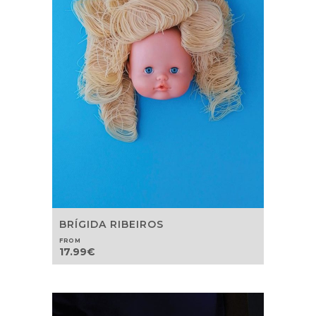
BRÍGIDA RIBEIROS
FROM
17.99
€