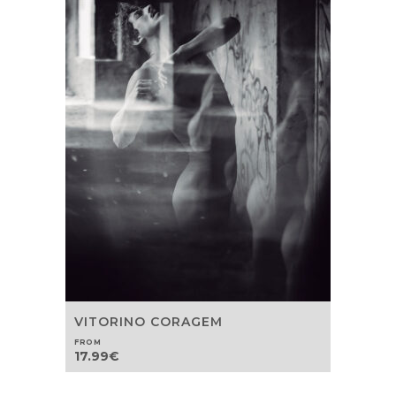
VITORINO CORAGEM
FROM
17.99
€