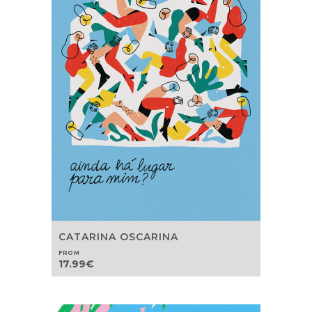
CATARINA OSCARINA
FROM
17.99
€