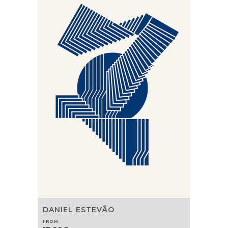
DANIEL ESTEVÃO
FROM