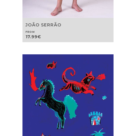
JOÃO SERRÃO
FROM
17.99
€