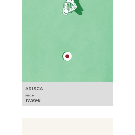
ARISCA
FROM
17.99
€