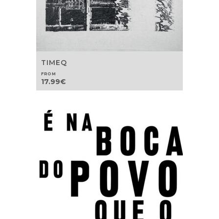
TIMEQ
FROM
17.99
€