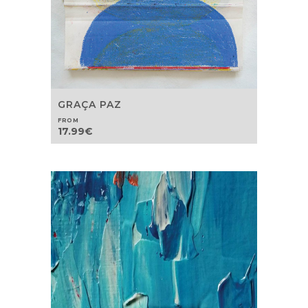
GRAÇA PAZ
FROM
17.99
€